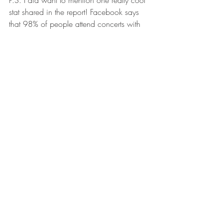
P.S. I did want to mention one really cool 
stat shared in the report! Facebook says 
that 98% of people attend concerts with 
others and of those, 53% would attend a 
concert they don't normally so that they 
can hang out with people. Furthermore, 
concerts are used as a way to connect 
with friends we haven't seen in a long 
time. In fact in the age range of 25-44, 
1/5 people go to concerts with people 
they haven't hung out with in a long time. 
I can't really say what this means other 
than to say, isn't it amazing how music 
can be used as a tool to reconnect with 
people? 