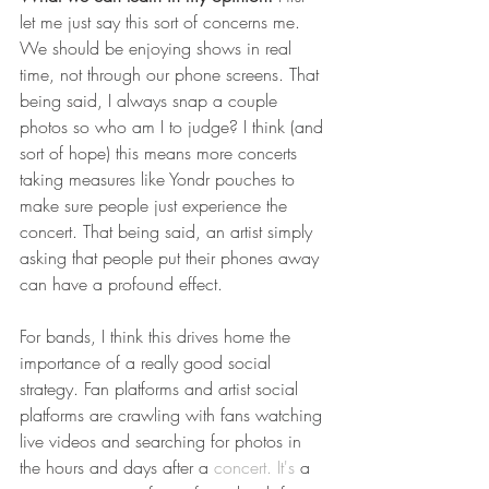
let me just say this sort of concerns me. 
We should be enjoying shows in real 
time, not through our phone screens. That 
being said, I always snap a couple 
photos so who am I to judge? I think (and 
sort of hope) this means more concerts 
taking measures like Yondr pouches to 
make sure people just experience the 
concert. That being said, an artist simply 
asking that people put their phones away 
can have a profound effect. 
For bands, I think this drives home the 
importance of a really good social 
strategy. Fan platforms and artist social 
platforms are crawling with fans watching 
live videos and searching for photos in 
the hours and days after a 
concert. It's
 a 