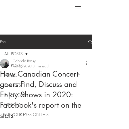
Post
ALL POSTS
Gabrielle Bossy
ALL POSTS
Feb 2, 2020
3 min read
How Canadian Concert-
MUSIC
goers Find, Discuss and
PLAYLISTS
Enjoy Shows in 2020:
INTERVIEWS
Facebook's report on the
HISTORY
stats
PUT YOUR EYES ON THIS