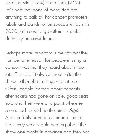
ticketing sites (27%) and e-mail (26%). 
Let's note that none of those stats are 
anything to balk at. For concert promoters, 
labels and bands to run successful tours in 
2020, a three-prong platform  should 
definitely be considered. 
Perhaps more important is the stat that the 
number one reason for people missing a 
concert was that they heard about it too 
late. That didn't always mean after the 
show, although in many cases it did. 
Often, people learned about concerts 
after tickets had gone on sale, good seats 
sold and then were at a point where re-
sellers had jacked up the price. 
Sigh
. 
Another fairly common scenario seen in 
the survey was people hearing about the 
show one month in advance and then not 