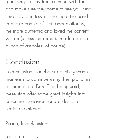
great way to stay front of mind with fans 
and make sure they come to see you next 
time they're in town.  The more the band 
can take control of their own platforms, 
the more authentic and loved the content 
will be (unless the band is made up of a 
bunch of assholes, of course). 
Conclusion
In conclusion, Facebook definitely wants 
marketers to continue using their platforms 
for promotion. Duh! That being said, 
these stats offer some great insights into 
consumer behaviour and a desire for 
social experiences.
Peace, love & history.