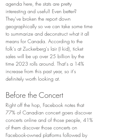
agenda here, the stats are pretty 
interesting and useful! Even better? 
They've broken the report down 
geographically so we can take some time 
to summarize and deconstruct what it all 
means for Canada. According to the 
folk's at Zuckerberg's lair (I kid), ticket 
sales will be up over 25 billion by the 
time 2023 rolls around. That's a 14% 
increase from this past year, so it's 
definitely worth looking at. 
Before the Concert
Right off the hop, Facebook notes that 
77% of Canadian concert goers discover 
concerts online and of those people, 41% 
of them discover those concerts on 
Facebook-owned platforms followed by 