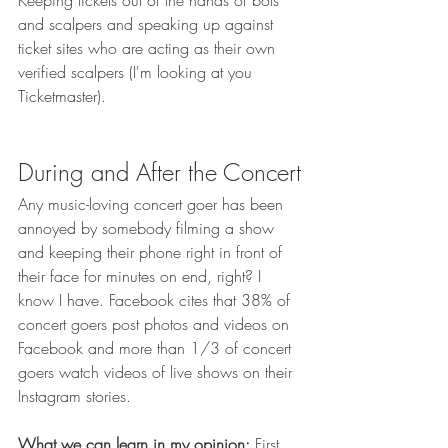
Keeping tickets out of the hands of bots 
and scalpers and speaking up against 
ticket sites who are acting as their own 
verified scalpers (I'm looking at you 
Ticketmaster). 
During and After the Concert
Any music-loving concert goer has been 
annoyed by somebody filming a show 
and keeping their phone right in front of 
their face for minutes on end, right? I 
know I have. Facebook cites that 38% of 
concert goers post photos and videos on 
Facebook and more than 1/3 of concert 
goers watch videos of live shows on their 
Instagram stories. 
What we can learn in my opinion:
 First 