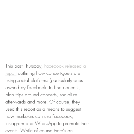
This past Thursday, 
Facebook released a 
report
 outlining how concert-goers are 
using social platforms (particularly ones 
owned by Facebook) to find concerts, 
plan trips around concerts, socialize 
afterwards and more. Of course, they 
used this report as a means to suggest 
how marketers can use Facebook, 
Instagram and WhatsApp to promote their 
events. While of course there's an 