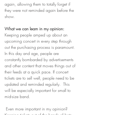
again, allowing them to totally forget if 
they were not reminded again before the 
show. 
What we can learn in my opinion:
Keeping people amped up about an 
upcoming concert in every step through 
out the purchasing process is paramount. 
In this day and age, people are 
constantly bombarded by advertisements 
and other content that moves things out of 
their feeds at a quick pace. If concert 
tickets are to sell well, people need to be 
updated and reminded regularly.  This 
will be especially important for small to 
mid-size band.
 Even more important in my opinion? 