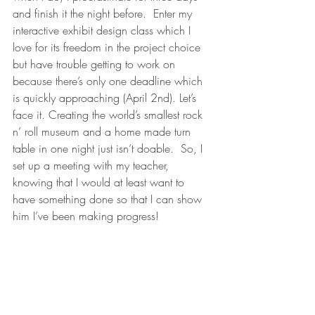
and finish it the night before.  Enter my 
interactive exhibit design class which I 
love for its freedom in the project choice 
but have trouble getting to work on 
because there’s only one deadline which 
is quickly approaching (April 2nd). Let’s 
face it. Creating the world’s smallest rock 
n’ roll museum and a home made turn 
table in one night just isn’t doable.  So, I 
set up a meeting with my teacher, 
knowing that I would at least want to 
have something done so that I can show 
him I’ve been making progress!