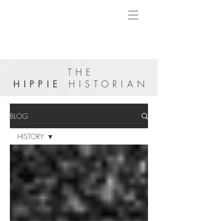
THE
HIPPIE
HISTORIAN
BLOG
HISTORY
ALL POSTS
MUSIC
PLAYLISTS
INTERVIEWS
HISTORY