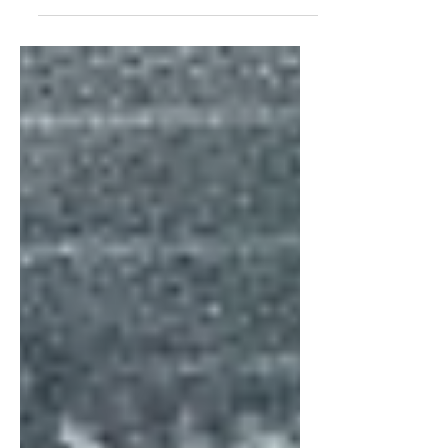
Americana sound. How does that work?
I’m not really sure but...