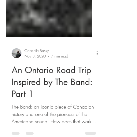
Gabrielle Bossy
Nov 8, 2020
7 min read
An Ontario Road Trip
Inspired by The Band:
Part 1
The Band: an iconic piece of Canadian
history and one of the pioneers of the