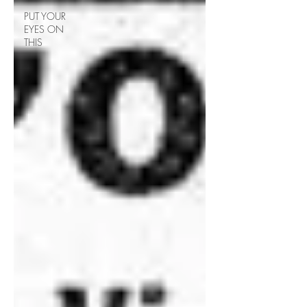
PUT YOUR
EYES ON
THIS