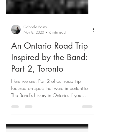
Gabrielle Bossy
Nov 8, 2020
6 min read
An Ontario Road Trip
Inspired by the Band:
Part 2, Toronto
Here we are! Part 2 of our road trip
focused on spots that were important to
The Band's history in Ontario. If you
missed part 1, give it...