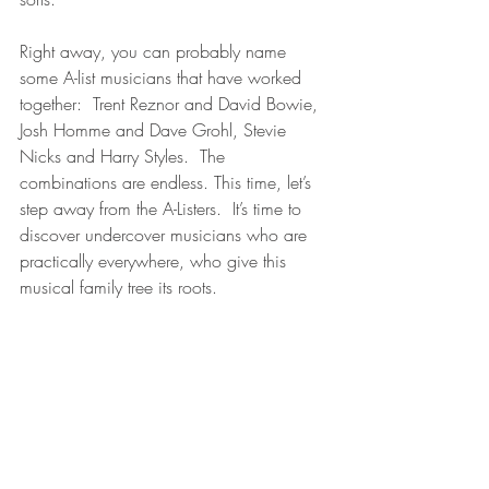
Right away, you can probably name 
some A-list musicians that have worked 
together:  Trent Reznor and David Bowie, 
Josh Homme and Dave Grohl, Stevie 
Nicks and Harry Styles.  The 
combinations are endless. This time, let’s 
step away from the A-Listers.  It’s time to 
discover undercover musicians who are 
practically everywhere, who give this 
musical family tree its roots.