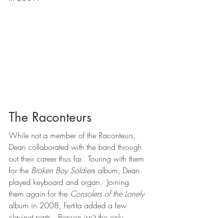
The Raconteurs
While not a member of the Raconteurs, 
Dean collaborated with the band through 
out their career thus far.  Touring with them 
for the 
Broken Boy Soldier
s album, Dean 
played keyboard and organ.  Joining 
them again for the 
Consolers of the Lonely
album in 2008, Fertita added a few 
clavinet parts.  Benson isn’t the only 