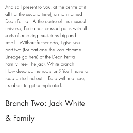
And so I present to you, at the centre of it 
all (for the second time), a man named 
Dean Fertita.  At the centre of this musical 
universe, Fertita has crossed paths with all 
sorts of amazing musicians big and 
small.  Without further ado, I give you 
part two (for part one- the Josh Homme 
Lineage go here) of the Dean Fertita 
Family Tree- The Jack White branch.   
How deep do the roots run? You’ll have to 
read on to find out.   Bare with me here, 
it’s about to get complicated.
Branch Two: Jack White 
& Family