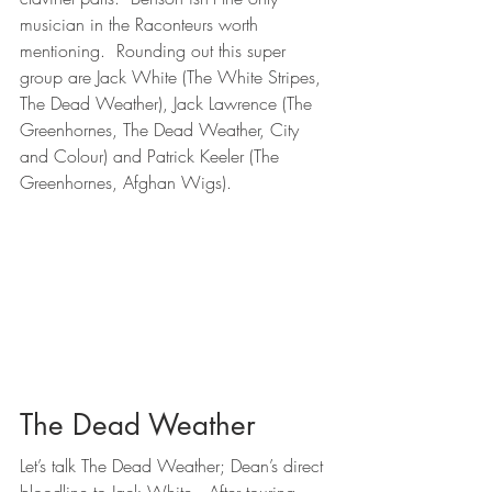
musician in the Raconteurs worth 
mentioning.  Rounding out this super 
group are Jack White (The White Stripes, 
The Dead Weather), Jack Lawrence (The 
Greenhornes, The Dead Weather, City 
and Colour) and Patrick Keeler (The 
Greenhornes, Afghan Wigs).
The Dead Weather
Let’s talk The Dead Weather; Dean’s direct 
bloodline to Jack White.  After touring 