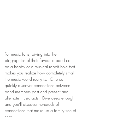
For music fans, diving into the 
biographies of their favourite band can 
be a hobby or a musical rabbit hole that 
makes you realize how completely small 
the music world really is.  One can 
quickly discover connections between 
band members past and present and 
alternate music acts.  Dive deep enough 
and you’ll discover hundreds of 
connections that make up a family tree of 
sorts.