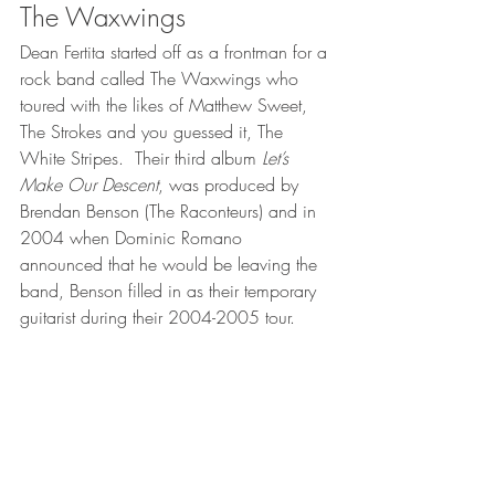
The Waxwings
Dean Fertita started off as a frontman for a 
rock band called The Waxwings who 
toured with the likes of Matthew Sweet, 
The Strokes and you guessed it, The 
White Stripes.  Their third album 
Let’s 
Make Our Descent
, was produced by 
Brendan Benson (The Raconteurs) and in 
2004 when Dominic Romano 
announced that he would be leaving the 
band, Benson filled in as their temporary 
guitarist during their 2004-2005 tour.