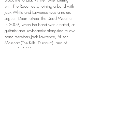
with The Raconteurs, joining a band with 
Jack White and Lawrence was a natural 
segue.  Dean joined The Dead Weather 
in 2009, when the band was created, as 
guitarist and keyboardist alongside fellow 
band members Jack Lawrence, Allison 
Mosshart (The Kills, Discount)  and of 
course, Jack White.
There you have it- side two complete.  
The connections could go much further.  
For example, Dean has toured with Jack 