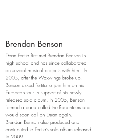
Brendan Benson
Dean Fertita first met Brendan Benson in 
high school and has since collaborated 
on several musical projects with him.  In 
2005, after the Waxwings broke up, 
Benson asked Fertita to join him on his 
European tour in support of his newly 
released solo album. In 2005, Benson 
formed a band called the Raconteurs and 
would soon call on Dean again.  
Brendan Benson also produced and 
contributed to Fertita’s solo album released 
in 2009.