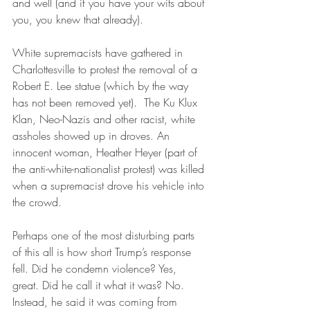
and well (and if you have your wits about 
you, you knew that already).
White supremacists have gathered in 
Charlottesville to protest the removal of a 
Robert E. Lee statue (which by the way 
has not been removed yet).  The Ku Klux 
Klan, Neo-Nazis and other racist, white 
assholes showed up in droves. An 
innocent woman, Heather Heyer (part of 
the anti-white-nationalist protest) was killed 
when a supremacist drove his vehicle into 
the crowd.
Perhaps one of the most disturbing parts 
of this all is how short Trump’s response 
fell. Did he condemn violence? Yes, 
great. Did he call it what it was? No. 
Instead, he said it was coming from 