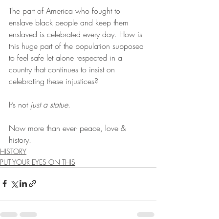
The part of America who fought to 
enslave black people and keep them 
enslaved is celebrated every day. How is 
this huge part of the population supposed 
to feel safe let alone respected in a 
country that continues to insist on 
celebrating these injustices?
It’s not 
just a statue
. 
Now more than ever- peace, love & 
history.
HISTORY
PUT YOUR EYES ON THIS