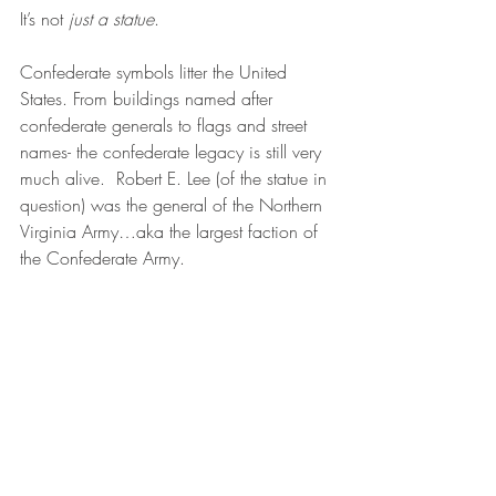
It’s not 
just a statue
. 
Confederate symbols litter the United 
States. From buildings named after 
confederate generals to flags and street 
names- the confederate legacy is still very 
much alive.  Robert E. Lee (of the statue in 
question) was the general of the Northern 
Virginia Army…aka the largest faction of 
the Confederate Army.