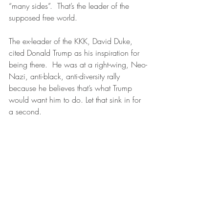
“many sides”.  That’s the leader of the 
supposed free world.
The ex-leader of the KKK, David Duke, 
cited Donald Trump as his inspiration for 
being there.  He was at a right-wing, Neo-
Nazi, anti-black, anti-diversity rally 
because he believes that’s what Trump 
would want him to do. Let that sink in for 
a second.  