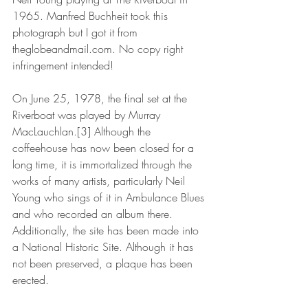
1965. Manfred Buchheit took this 
photograph but I got it from 
theglobeandmail.com. No copy right 
infringement intended!
On June 25, 1978, the final set at the 
Riverboat was played by Murray 
MacLauchlan.[3] Although the 
coffeehouse has now been closed for a 
long time, it is immortalized through the 
works of many artists, particularly Neil 
Young who sings of it in Ambulance Blues 
and who recorded an album there. 
Additionally, the site has been made into 
a National Historic Site. Although it has 
not been preserved, a plaque has been 
erected.