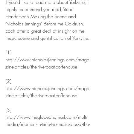
If you’d like to read more about Yorkville, I 
highly recommend you read Stuart 
Henderson’s Making the Scene and 
Nicholas Jennings’ Before the Goldrush. 
Each offer a great deal of insight on the 
music scene and gentrification of Yorkville.
[1] 
http://www.nicholasjennings.com/maga
zine-articles/the-riverboat-coffehouse
[2] 
http://www.nicholasjennings.com/maga
zine-articles/the-riverboat-coffehouse
[3] 
http://www.theglobeandmail.com/multi
media/moment-in-time-the-music-dies-at-the-
riverboat/article19320760/