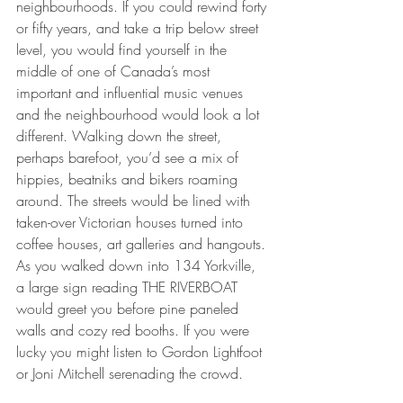
neighbourhoods. If you could rewind forty 
or fifty years, and take a trip below street 
level, you would find yourself in the 
middle of one of Canada’s most 
important and influential music venues 
and the neighbourhood would look a lot 
different. Walking down the street, 
perhaps barefoot, you’d see a mix of 
hippies, beatniks and bikers roaming 
around. The streets would be lined with 
taken-over Victorian houses turned into 
coffee houses, art galleries and hangouts. 
As you walked down into 134 Yorkville, 
a large sign reading THE RIVERBOAT 
would greet you before pine paneled 
walls and cozy red booths. If you were 
lucky you might listen to Gordon Lightfoot 
or Joni Mitchell serenading the crowd.