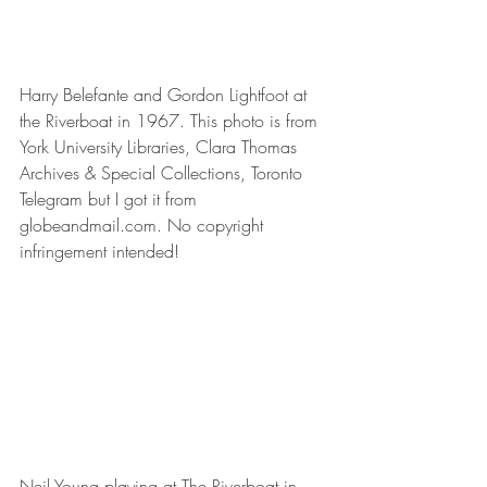
Harry Belefante and Gordon Lightfoot at 
the Riverboat in 1967. This photo is from 
York University Libraries, Clara Thomas 
Archives & Special Collections, Toronto 
Telegram but I got it from 
globeandmail.com. No copyright 
infringement intended!
Neil Young playing at The Riverboat in 