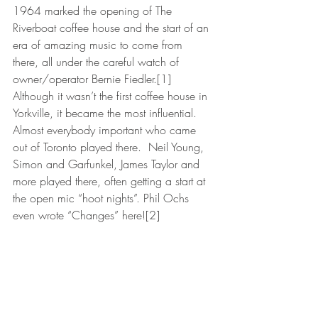
1964 marked the opening of The 
Riverboat coffee house and the start of an 
era of amazing music to come from 
there, all under the careful watch of 
owner/operator Bernie Fiedler.[1] 
Although it wasn’t the first coffee house in 
Yorkville, it became the most influential. 
Almost everybody important who came 
out of Toronto played there.  Neil Young, 
Simon and Garfunkel, James Taylor and 
more played there, often getting a start at 
the open mic “hoot nights”. Phil Ochs 
even wrote “Changes” here![2]