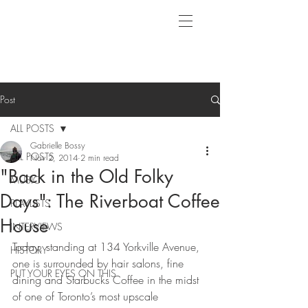
Post
ALL POSTS
Gabrielle Bossy
ALL POSTS
Nov 2, 2014
2 min read
"Back in the Old Folky
MUSIC
Days": The Riverboat Coffee
PLAYLISTS
House
INTERVIEWS
Today, standing at 134 Yorkville Avenue, 
HISTORY
one is surrounded by hair salons, fine 
PUT YOUR EYES ON THIS
dining and Starbucks Coffee in the midst 
of one of Toronto’s most upscale 