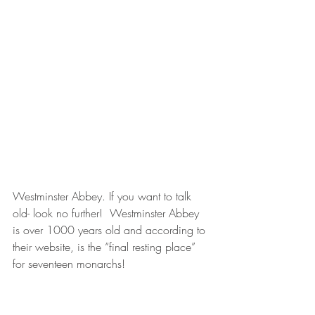
Westminster Abbey. If you want to talk 
old- look no further!  Westminster Abbey 
is over 1000 years old and according to 
their website, is the “final resting place” 
for seventeen monarchs!