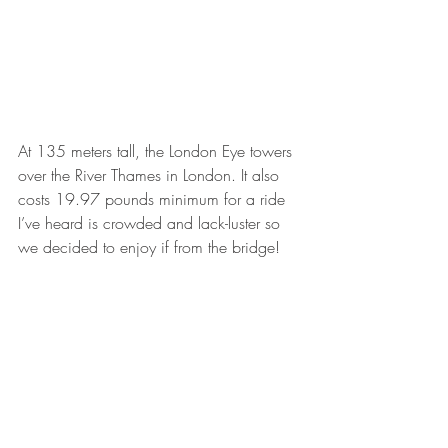
At 135 meters tall, the London Eye towers 
over the River Thames in London. It also 
costs 19.97 pounds minimum for a ride 
I’ve heard is crowded and lack-luster so 
we decided to enjoy if from the bridge!