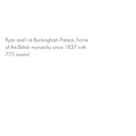
Ryan and I at Buckingham Palace, home 
of the British monarchy since 1837 with 
775 rooms!