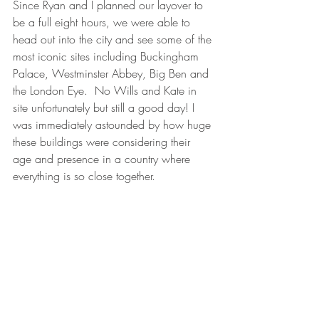
Since Ryan and I planned our layover to 
be a full eight hours, we were able to 
head out into the city and see some of the 
most iconic sites including Buckingham 
Palace, Westminster Abbey, Big Ben and 
the London Eye.  No Wills and Kate in 
site unfortunately but still a good day! I 
was immediately astounded by how huge 
these buildings were considering their 
age and presence in a country where 
everything is so close together.