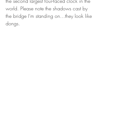
the second largest four-faced clock in the 
world. Please note the shadows cast by 
the bridge I’m standing on…they look like 
dongs.