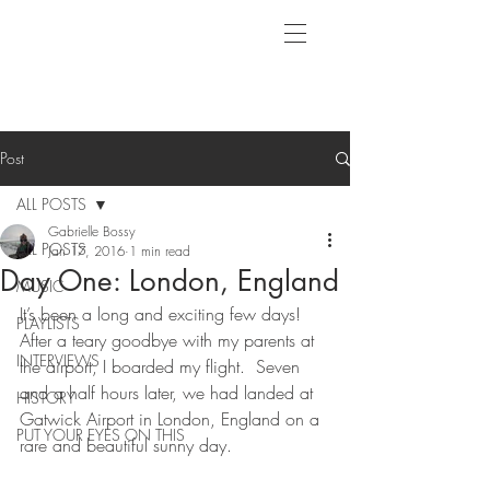
Post
ALL POSTS
Gabrielle Bossy
ALL POSTS
Jan 17, 2016
1 min read
Day One: London, England
MUSIC
It’s been a long and exciting few days! 
PLAYLISTS
After a teary goodbye with my parents at 
INTERVIEWS
the airport, I boarded my flight.  Seven 
and a half hours later, we had landed at 
HISTORY
Gatwick Airport in London, England on a 
PUT YOUR EYES ON THIS
rare and beautiful sunny day.