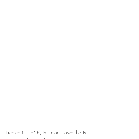
Erected in 1858, this clock tower hosts 