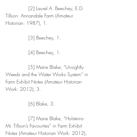
               [2] Laurel A. Beechey, E.D. 
Tillson: Annandale Farm (Amateur 
Historian: 1987), 1.
               [3] Beechey, 1.
               [4] Beechey, 1.
               [5] Marie Blake, “Unsightly 
Weeds and the Water Works System” in 
Farm Exhibit Notes (Amateur Historian 
Work: 2012), 3.
               [6] Blake, 3.
               [7] Marie Blake, “Holsteins- 
Mr. Tillson’s Favourites” in Farm Exhibit 
Notes (Amateur Historian Work: 2012), 