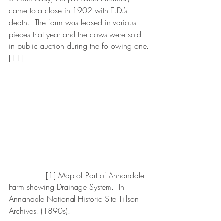
came to a close in 1902 with E.D.’s 
death.  The farm was leased in various 
pieces that year and the cows were sold 
in public auction during the following one.
[11]
               [1] Map of Part of Annandale 
Farm showing Drainage System.  In 
Annandale National Historic Site Tillson 
Archives. (1890s).