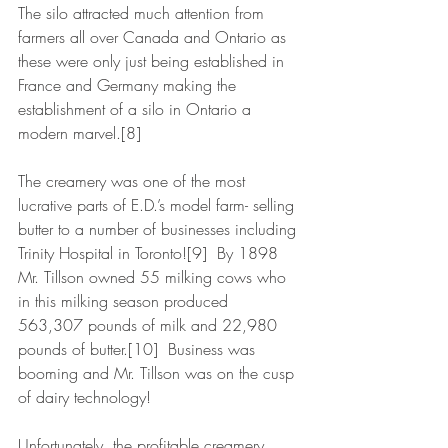
The silo attracted much attention from 
farmers all over Canada and Ontario as 
these were only just being established in 
France and Germany making the 
establishment of a silo in Ontario a 
modern marvel.[8]
The creamery was one of the most 
lucrative parts of E.D.’s model farm- selling 
butter to a number of businesses including 
Trinity Hospital in Toronto![9]  By 1898 
Mr. Tillson owned 55 milking cows who 
in this milking season produced 
563,307 pounds of milk and 22,980 
pounds of butter.[10]  Business was 
booming and Mr. Tillson was on the cusp 
of dairy technology!
Unfortunately, the profitable creamery 