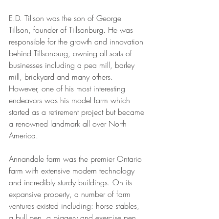
E.D. Tillson was the son of George 
Tillson, founder of Tillsonburg. He was 
responsible for the growth and innovation 
behind Tillsonburg, owning all sorts of 
businesses including a pea mill, barley 
mill, brickyard and many others.  
However, one of his most interesting 
endeavors was his model farm which 
started as a retirement project but became 
a renowned landmark all over North 
America.
Annandale farm was the premier Ontario 
farm with extensive modern technology 
and incredibly sturdy buildings. On its 
expansive property, a number of farm 
ventures existed including: horse stables, 
a bull pen, a piggery and exercise pen, 