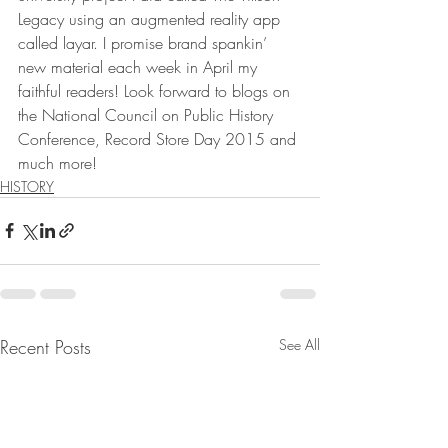
Legacy using an augmented reality app 
called layar. I promise brand spankin’ 
new material each week in April my 
faithful readers! Look forward to blogs on 
the National Council on Public History 
Conference, Record Store Day 2015 and 
much more!
HISTORY
Recent Posts
See All