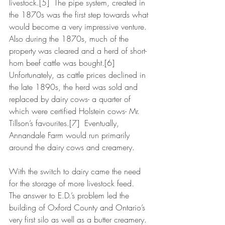
livestock.[5]  The pipe system, created in 
the 1870s was the first step towards what 
would become a very impressive venture.  
Also during the 1870s, much of the 
property was cleared and a herd of short-
horn beef cattle was bought.[6]  
Unfortunately, as cattle prices declined in 
the late 1890s, the herd was sold and 
replaced by dairy cows- a quarter of 
which were certified Holstein cows- Mr. 
Tillson’s favourites.[7]  Eventually, 
Annandale Farm would run primarily 
around the dairy cows and creamery.
With the switch to dairy came the need 
for the storage of more livestock feed.  
The answer to E.D.’s problem led the 
building of Oxford County and Ontario’s 
very first silo as well as a butter creamery.  