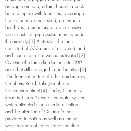
an apple orchard, a farm house, a brick 
barn complete with four silos, a carriage 
house, an implement shed, a number of 
bee hives, a creamery and an extensive 
water cast iron pipe system running under 
the property.[1] At its start, the farm 
consisted of 600 acres of cultivated land 
and much more that was uncultivated.[2]  
Overtime the farm did decrease to 300 
acres but still managed to be lucrative.[3] 
 The farm sat on top of a hill bordered by 
Cranberry Road, Lake Joseph and 
Concession Street.[4]  Today Cranberry 
Road is Tillson Avenue. The water system, 
which attracted much media attention 
and the attention of Ontario farmers 
provided irrigation as well as running 
water to each of the buildings holding 