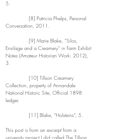
5.
               [8] Patricia Phelps, Personal 
Conversation, 2011.
               [9] Marie Blake, “Silos, 
Ensilage and a Creamery” in Farm Exhibit 
Notes (Amateur Historian Work: 2012), 
3.
               [10] Tillson Creamery 
Collection, property of Annandale 
National Historic Site, Official 1898 
ledger.
               [11] Blake, “Holsteins”, 5.
This post is from an excerpt from a 
university project I did called The Tillson 