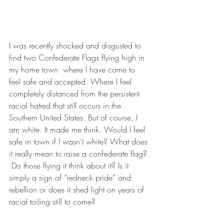
I was recently shocked and disgusted to 
find two Confederate Flags flying high in 
my home town  where I have come to 
feel safe and accepted. Where I feel 
completely distanced from the persistent 
racial hatred that still occurs in the 
Southern United States. But of course, I 
am white. It made me think. Would I feel 
safe in town if I wasn’t white? What does 
it really mean to raise a confederate flag? 
 Do those flying it think about it? Is it 
simply a sign of “redneck pride” and 
rebellion or does it shed light on years of 
racial toiling still to come?