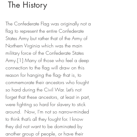
 The History
The Confederate Flag was originally not a 
flag to represent the entire Confederate 
States Army but rather that of the Army of 
Northern Virginia which was the main 
military force of the Confederate States 
Army.[1] Many of those who feel a deep 
connection to the flag will draw on this 
reason for hanging the flag- that is, to 
commemorate their ancestors who fought 
so hard during the Civil War. Let’s not 
forget that these ancestors, at least in part, 
were fighting so hard for slavery to stick 
around.  Now, I’m not so narrow-minded 
to think that’s all they fought for. I know 
they did not want to be dominated by 
another group of people, or have their 