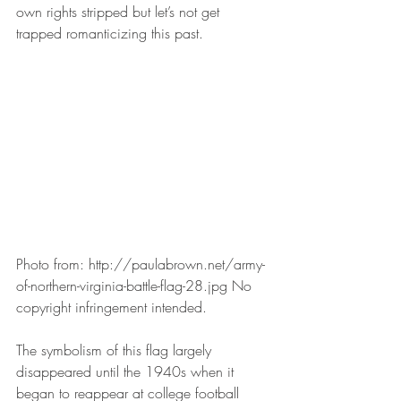
own rights stripped but let’s not get 
trapped romanticizing this past.
Photo from: http://paulabrown.net/army-
of-northern-virginia-battle-flag-28.jpg No 
copyright infringement intended.
The symbolism of this flag largely 
disappeared until the 1940s when it 
began to reappear at college football 