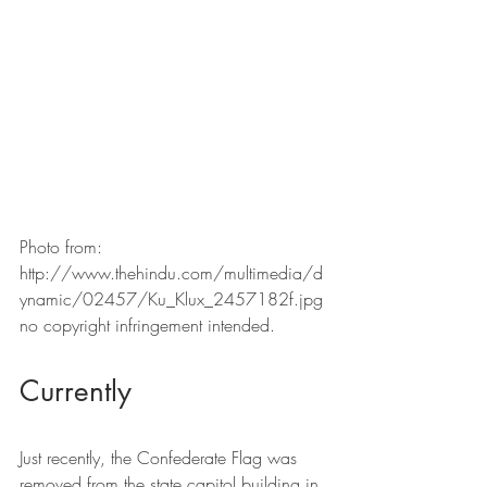
Photo from: 
http://www.thehindu.com/multimedia/d
ynamic/02457/Ku_Klux_2457182f.jpg 
no copyright infringement intended.
Currently
Just recently, the Confederate Flag was 
removed from the state capitol building in 