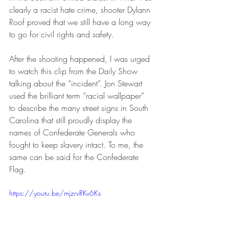
clearly a racist hate crime, shooter Dylann 
Roof proved that we still have a long way 
to go for civil rights and safety.
After the shooting happened, I was urged 
to watch this clip from the Daily Show 
talking about the “incident”. Jon Stewart 
used the brilliant term “racial wallpaper” 
to describe the many street signs in South 
Carolina that still proudly display the 
names of Confederate Generals who 
fought to keep slavery intact. To me, the 
same can be said for the Confederate 
Flag.
https://youtu.be/mjzrvRKv6Ks