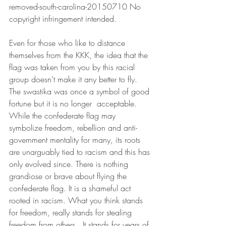
removed-south-carolina-20150710 No 
copyright infringement intended.
Even for those who like to distance 
themselves from the KKK, the idea that the 
flag was taken from you by this racial 
group doesn’t make it any better to fly. 
The swastika was once a symbol of good 
fortune but it is no longer  acceptable. 
While the confederate flag may 
symbolize freedom, rebellion and anti-
government mentality for many, its roots 
are unarguably tied to racism and this has 
only evolved since. There is nothing 
grandiose or brave about flying the 
confederate flag. It is a shameful act 
rooted in racism. What you think stands 
for freedom, really stands for stealing 
freedom from others.  It stands for years of 