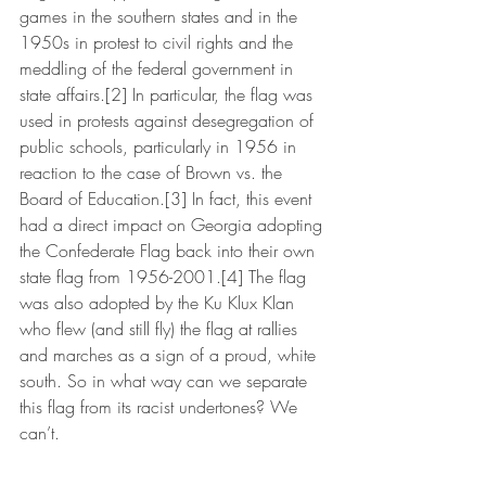
games in the southern states and in the 
1950s in protest to civil rights and the 
meddling of the federal government in 
state affairs.[2] In particular, the flag was 
used in protests against desegregation of 
public schools, particularly in 1956 in 
reaction to the case of Brown vs. the 
Board of Education.[3] In fact, this event 
had a direct impact on Georgia adopting 
the Confederate Flag back into their own 
state flag from 1956-2001.[4] The flag 
was also adopted by the Ku Klux Klan 
who flew (and still fly) the flag at rallies 
and marches as a sign of a proud, white 
south. So in what way can we separate 
this flag from its racist undertones? We 
can’t.