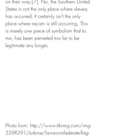
on their way.[7]  No, the Southern United 
States is not the only place where slavery 
has occurred. It certainly isn’t the only 
place where racism is still occurring. This 
is merely one piece of symbolism that to 
me, has been perverted too far to be 
legitimate any longer. 
Photo from: http://www.trbimg.com/img-
559ff291/turbine/la-na-confederate-flag-