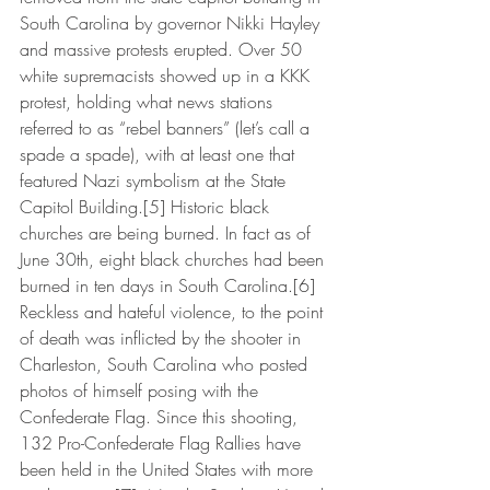
South Carolina by governor Nikki Hayley 
and massive protests erupted. Over 50 
white supremacists showed up in a KKK 
protest, holding what news stations 
referred to as “rebel banners” (let’s call a 
spade a spade), with at least one that 
featured Nazi symbolism at the State 
Capitol Building.[5] Historic black 
churches are being burned. In fact as of 
June 30th, eight black churches had been 
burned in ten days in South Carolina.[6] 
Reckless and hateful violence, to the point 
of death was inflicted by the shooter in 
Charleston, South Carolina who posted 
photos of himself posing with the 
Confederate Flag. Since this shooting, 
132 Pro-Confederate Flag Rallies have 
been held in the United States with more 