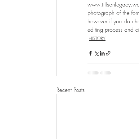
www.tillsonlegacy.wo
photograph of the for
however if you do choos
editing process and c
HISTORY
Recent Posts