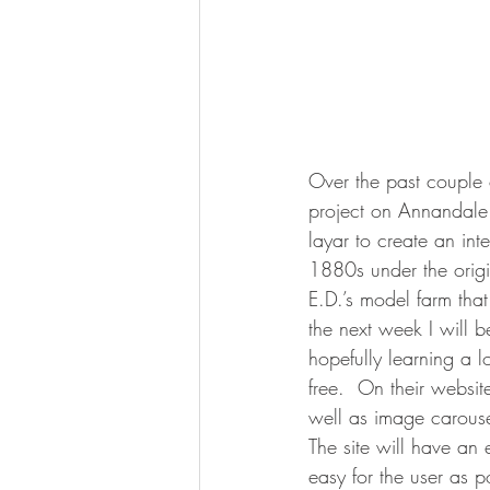
Over the past couple 
project on Annandale 
layar to create an inte
1880s under the origi
E.D.’s model farm th
the next week I will b
hopefully learning a 
free.  On their webs
well as image carousel
The site will have an 
easy for the user as p