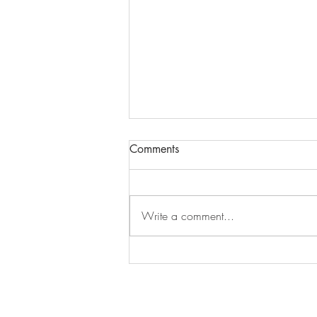
Comments
Write a comment...
An Ontario Road Trip Inspired
by the Band: Part 2, Toronto