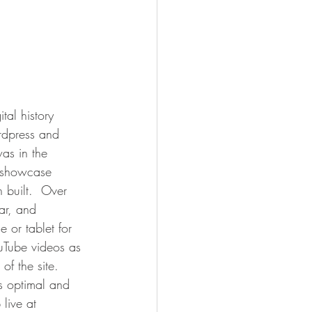
al history 
rdpress and 
was in the 
l showcase 
built.  Over 
ar, and 
 or tablet for 
uTube videos as 
f the site.  
as optimal and 
live at 