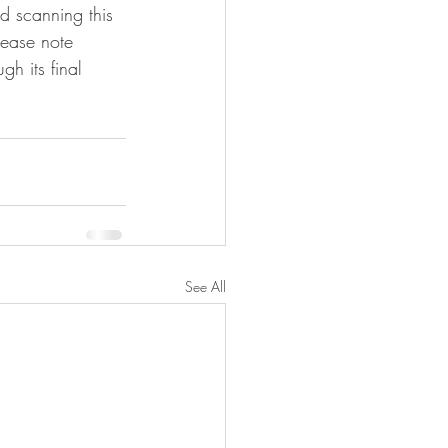
 scanning this 
lease note 
gh its final 
See All