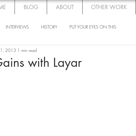
ME
BLOG
ABOUT
OTHER WORK
INTERVIEWS
HISTORY
PUT YOUR EYES ON THIS
 1, 2013
1 min read
ains with Layar