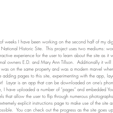
of weeks I have been working on the second half of my digit
National Historic Site.  This project uses two mediums: wo
ractive experience for the user to learn about the site as it 
nal owners E.D. and Mary Ann Tillson.  Additionally it wil
at was on the same property and was a modern marvel when 
e adding pages to this site, experimenting with the app, lay
lot!  Layar is an app that can be downloaded on one’s phone
ite, I have uploaded a number of “pages” and embedded Yo
s that allow the user to flip through numerous photographs o
extremely explicit instructions page to make use of the site 
ossible.  You can check out the progress as the site goes up 