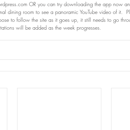
rdpress.com OR you can try downloading the app now and
mal dining room to see a panoramic YouTube video of it.  P
e to follow the site as it goes up, it still needs to go throu
itations will be added as the week progresses.