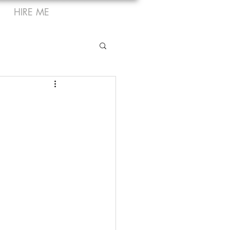
HIRE ME