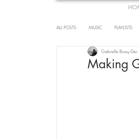
HO
ALL POSTS
MUSIC
PLAYLISTS
Gabrielle Bossy
Dec
Making G