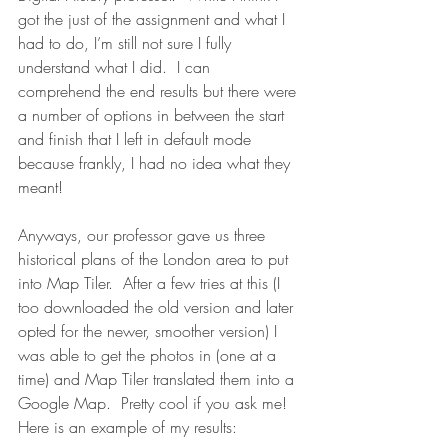
got the just of the assignment and what I 
had to do, I’m still not sure I fully 
understand what I did.  I can 
comprehend the end results but there were 
a number of options in between the start 
and finish that I left in default mode 
because frankly, I had no idea what they 
meant!
Anyways, our professor gave us three 
historical plans of the London area to put 
into Map Tiler.  After a few tries at this (I 
too downloaded the old version and later 
opted for the newer, smoother version) I 
was able to get the photos in (one at a 
time) and Map Tiler translated them into a 
Google Map.  Pretty cool if you ask me! 
Here is an example of my results: