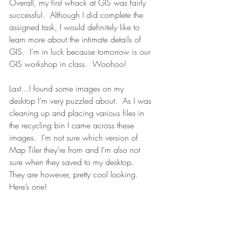
Overall, my first whack at GIS was fairly 
successful.  Although I did complete the 
assigned task, I would definitely like to 
learn more about the intimate details of 
GIS.  I’m in luck because tomorrow is our 
GIS workshop in class.  Woohoo!
Last…I found some images on my 
desktop I’m very puzzled about.  As I was 
cleaning up and placing various files in 
the recycling bin I came across these 
images.  I’m not sure which version of 
Map Tiler they’re from and I’m also not 
sure when they saved to my desktop.  
They are however, pretty cool looking.  
Here’s one!