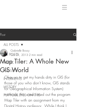
Post
ALL POSTS
Gabrielle Bossy
ALL POSTS
Oct 21, 2013
2 min read
Map Tiler: A Whole New
MUSIC
GIS World
PLAYLISTS
Okay so to get my hands dirty in GIS (for 
INTERVIEWS
those of you who don’t know, GIS stands 
HISTORY
for Geographical Information System) 
methods, this week I tried out the program 
PUT YOUR EYES ON THIS
Map Tiler with an assignment from my 
Digital History professor.  While I think I 