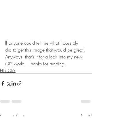
If anyone could tell me what I possibly 
did to get this image that would be great! 
Anyways, that’s it for a look into my new 
GIS world!  Thanks for reading.
HISTORY
Recent Posts
See All