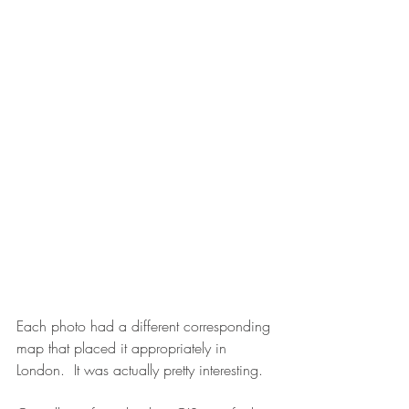
Each photo had a different corresponding 
map that placed it appropriately in 
London.  It was actually pretty interesting.