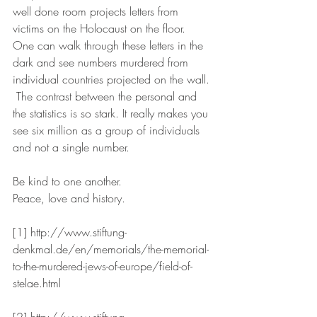
well done room projects letters from 
victims on the Holocaust on the floor.  
One can walk through these letters in the 
dark and see numbers murdered from 
individual countries projected on the wall. 
 The contrast between the personal and 
the statistics is so stark. It really makes you 
see six million as a group of individuals 
and not a single number.
Be kind to one another.
Peace, love and history.
[1] http://www.stiftung-
denkmal.de/en/memorials/the-memorial-
to-the-murdered-jews-of-europe/field-of-
stelae.html