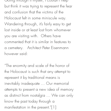
Going through it myself, I couldn’t help 
but think it was trying to represent the fear 
and confusion that the victims of the 
Holocaust felt in some miniscule way. 
Wandering through, it’s fairly easy to get 
lost inside or at least lost from whomever 
you are visiting with.  Others have 
commented that it is similar in features to 
a cemetery.   Architect Peter Eisenmann 
however said:
“The enormity and scale of the horror of 
the Holocaust is such that any attempt to 
represent it by traditional means is 
inevitably inadequate … Our memorial 
attempts to present a new idea of memory 
as distinct from nostalgia … We can only 
know the past today through a 
manifestation in the present.”[1]