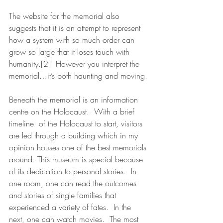
The website for the memorial also 
suggests that it is an attempt to represent 
how a system with so much order can 
grow so large that it loses touch with 
humanity.[2]  However you interpret the 
memorial…it’s both haunting and moving.
Beneath the memorial is an information 
centre on the Holocaust.  With a brief 
timeline  of the Holocaust to start, visitors 
are led through a building which in my 
opinion houses one of the best memorials 
around. This museum is special because 
of its dedication to personal stories.  In 
one room, one can read the outcomes 
and stories of single families that 
experienced a variety of fates.  In the 
next, one can watch movies.  The most 