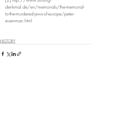
[2] http://www.stiftung-
denkmal.de/en/memorials/the-memorial-
to-the-murdered-jews-of-europe/peter-
eisenman.html
HISTORY
Recent Posts
See All