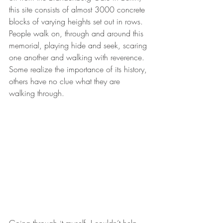
this site consists of almost 3000 concrete 
blocks of varying heights set out in rows.  
People walk on, through and around this 
memorial, playing hide and seek, scaring 
one another and walking with reverence. 
Some realize the importance of its history, 
others have no clue what they are 
walking through.