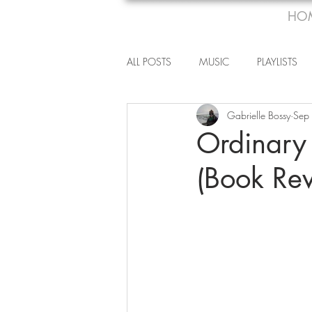
HO
ALL POSTS
MUSIC
PLAYLISTS
Gabrielle Bossy
Sep
Ordinary
(Book Re