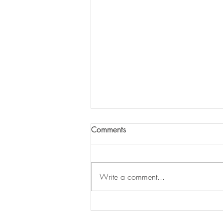
Comments
Write a comment...
An Ontario Road Trip Inspired
by the Band: Part 2, Toronto