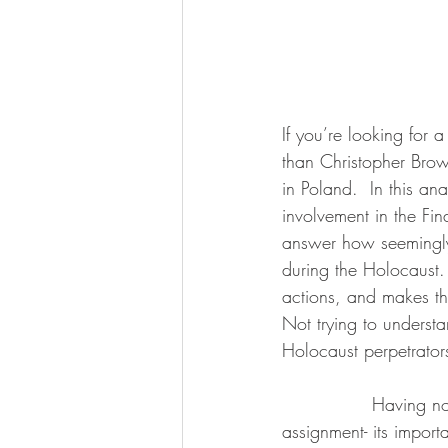
If you’re looking for 
than Christopher Brow
in Poland.  In this an
involvement in the Fin
answer how seemingly 
during the Holocaust.
actions, and makes thi
Not trying to underst
Holocaust perpetrator
               Having now read this book twice- once in my undergrad and now for a GSA 
assignment- its import