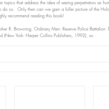
r topics that address the idea of seeing perpetrators as h
to do so.  Only then can we gain a fuller picture of the Hol
highly recommend reading this book!
and (New York: Harper Collins Publishers, 1992), xx.