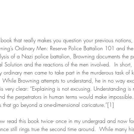
a book that really makes you question your previous notions, 
ning’s Ordinary Men: Reserve Police Battalion 101 and the 
alysis of a Nazi police battalion, Browning documents the p
al Solution and the reactions of the men involved.  In short,
ordinary men came to take part in the murderous task of ki
  While Browning attempts to understand, he in no way exc
s very clear: “Explaining is not excusing. Understanding is n
and the perpetrators in human terms would make impossible
s that go beyond a one-dimensional caricature.”[1]
ance still rings true the second time around.  While many his