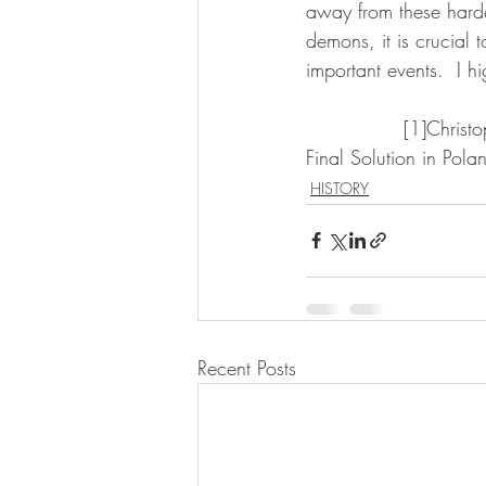
away from these harde
demons, it is crucial 
important events.  I 
               [1]Christopher R. Browning, Ordinary Men: Reserve Police Battalion 101 and the 
Final Solution in Pol
HISTORY
Recent Posts