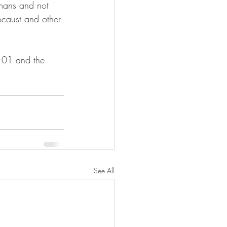
umans and not 
ocaust and other 
See All