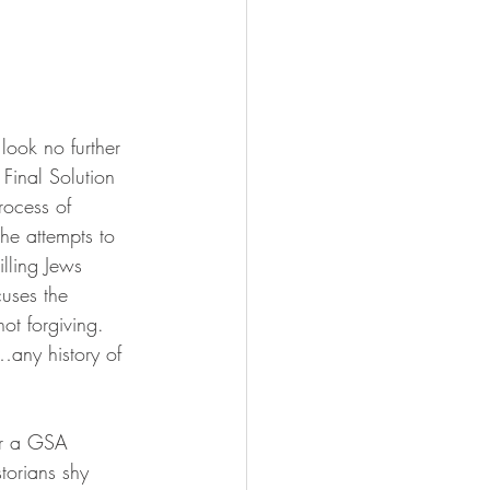
look no further 
Final Solution 
rocess of 
 he attempts to 
lling Jews 
uses the 
ot forgiving.  
…any history of 
torians shy 