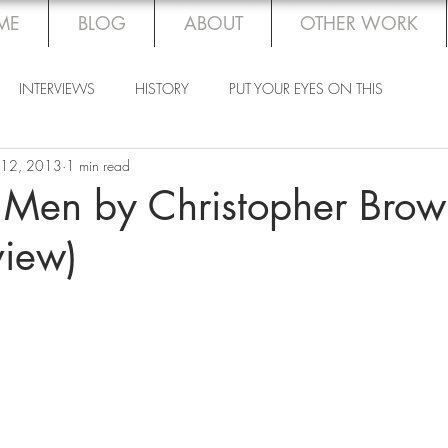
ME
BLOG
ABOUT
OTHER WORK
INTERVIEWS
HISTORY
PUT YOUR EYES ON THIS
 12, 2013
1 min read
 Men by Christopher Brow
view)