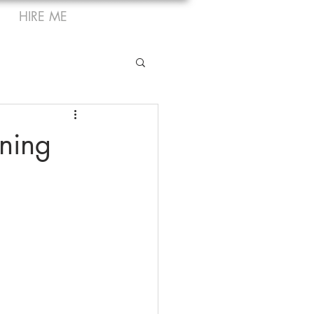
HIRE ME
ning