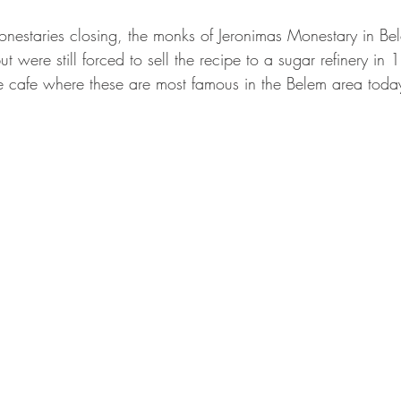
onestaries closing, the monks of Jeronimas Monestary in Be
t were still forced to sell the recipe to a sugar refinery in 
the cafe where these are most famous in the Belem area toda