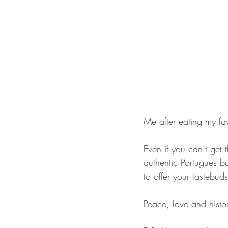
Me after eating my fav
Even if you can’t get 
authentic Portugues ba
to offer your tastebuds
Peace, love and histo