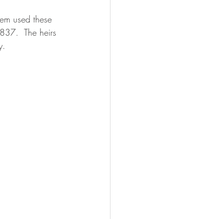
lem used these 
1837.  The heirs 
y.