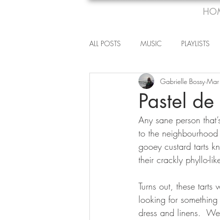
HO
ALL POSTS
MUSIC
PLAYLISTS
Gabrielle Bossy
Mar
Pastel de
Any sane person that’s 
to the neighbourhood 
gooey custard tarts k
their crackly phyllo-li
Turns out, these tart
looking for something 
dress and linens.  Wel