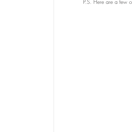
P.S. Here are a few ot