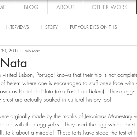
ME
BLOG
ABOUT
OTHER WORK
INTERVIEWS
HISTORY
PUT YOUR EYES ON THIS
 30, 2016
1 min read
 Nata
visited Lisbon, Portugal knows that their trip is not complete
of Belem where one is encouraged to stuff one’s face with
nown as Pastel de Nata (aka Pastel de Belem).  These egg-cu
ke crust are actually soaked in cultural history too!
s were orginally made by the monks of Jeronimas Monestary
to do with their egg yolks.  They used the egg whites for sta
l..talk about a miracle!  These tarts have stood the test of t