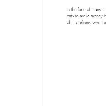
In the face of many m
tarts to make money bu
of this refinery own 