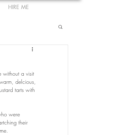
HIRE ME
 without a visit 
 warm, delcious, 
stard tarts with 
 who were 
rtching their 
ime.