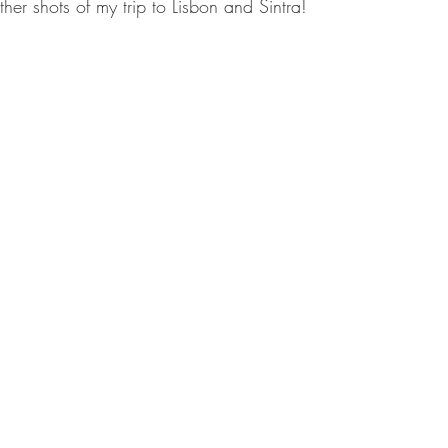
her shots of my trip to Lisbon and Sintra!