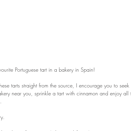
ourite Portuguese tart in a bakery in Spain!
these tarts straight from the source, I encourage you to seek
kery near you, sprinkle a tart with cinnamon and enjoy all t
.
ry.