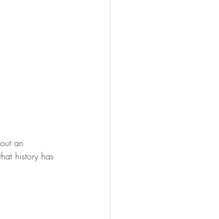
 out an 
hat history has 