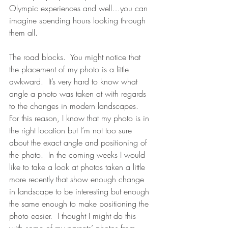
Olympic experiences and well…you can 
imagine spending hours looking through 
them all.
The road blocks.  You might notice that 
the placement of my photo is a little 
awkward.  It’s very hard to know what 
angle a photo was taken at with regards 
to the changes in modern landscapes.  
For this reason, I know that my photo is in 
the right location but I’m not too sure 
about the exact angle and positioning of 
the photo.  In the coming weeks I would 
like to take a look at photos taken a little 
more recently that show enough change 
in landscape to be interesting but enough 
the same enough to make positioning the 
photo easier.  I thought I might do this 
with some of my parents’ photos from 