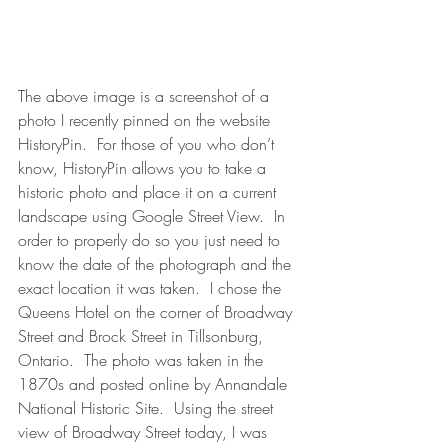
The above image is a screenshot of a 
photo I recently pinned on the website 
HistoryPin.  For those of you who don’t 
know, HistoryPin allows you to take a 
historic photo and place it on a current 
landscape using Google Street View.  In 
order to properly do so you just need to 
know the date of the photograph and the 
exact location it was taken.  I chose the 
Queens Hotel on the corner of Broadway 
Street and Brock Street in Tillsonburg, 
Ontario.  The photo was taken in the 
1870s and posted online by Annandale 
National Historic Site.  Using the street 
view of Broadway Street today, I was 