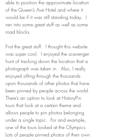
able to position the approximate location 
of the Queen’s Ave Hotel and where it 
would be if it was still standing today.  I 
ran into some great stuff as well as some 
road blocks.
First the great stuff.  I thought this website 
was super cool.  I enjoyed the scavenger 
hunt of tracking down the location that a 
photograph was taken in.  Also, I really 
enjoyed sifting through the thousands 
upon thousands of other photos that have 
been pinned by people across the world.  
There’s an option to look at HistoryPin 
tours that look at a certain theme and 
allows people to pin photos belonging 
under a single topic.  For and example, 
one of the tours looked at the Olympics.  
Lots of people pinned photos of their own 