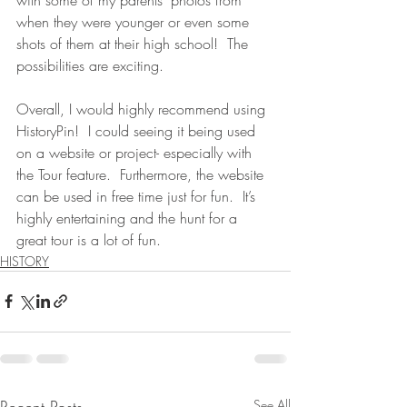
when they were younger or even some 
shots of them at their high school!  The 
possibilities are exciting.
Overall, I would highly recommend using 
HistoryPin!  I could seeing it being used 
on a website or project- especially with 
the Tour feature.  Furthermore, the website 
can be used in free time just for fun.  It’s 
highly entertaining and the hunt for a 
great tour is a lot of fun.
HISTORY
Recent Posts
See All