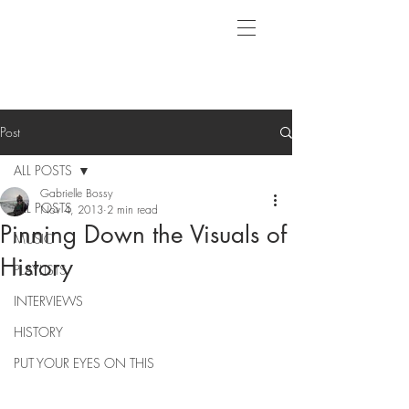
Post
ALL POSTS
Gabrielle Bossy
ALL POSTS
Nov 4, 2013
2 min read
Pinning Down the Visuals of
MUSIC
History
PLAYLISTS
INTERVIEWS
HISTORY
PUT YOUR EYES ON THIS