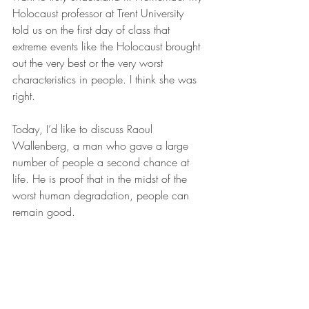
Holocaust professor at Trent University  
told us on the first day of class that 
extreme events like the Holocaust brought 
out the very best or the very worst 
characteristics in people. I think she was 
right.
Today, I’d like to discuss Raoul 
Wallenberg, a man who gave a large 
number of people a second chance at 
life. He is proof that in the midst of the 
worst human degradation, people can 
remain good.