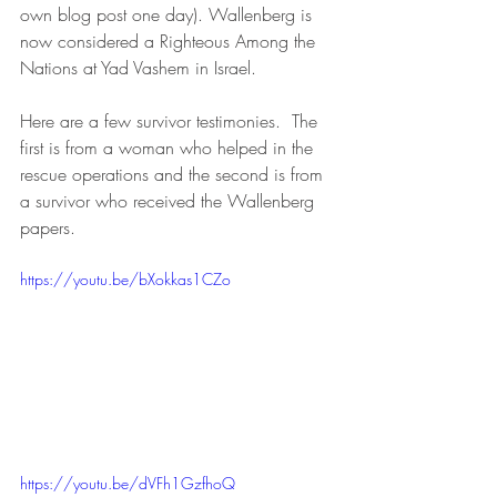
own blog post one day). Wallenberg is 
now considered a Righteous Among the 
Nations at Yad Vashem in Israel.
Here are a few survivor testimonies.  The 
first is from a woman who helped in the 
rescue operations and the second is from 
a survivor who received the Wallenberg 
papers.
https://youtu.be/bXokkas1CZo
https://youtu.be/dVFh1GzfhoQ