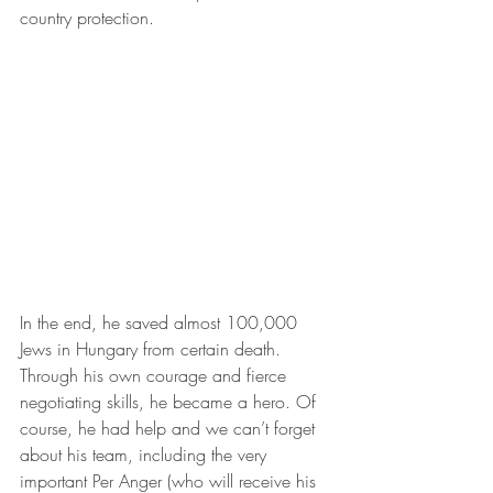
country protection.
In the end, he saved almost 100,000 
Jews in Hungary from certain death. 
Through his own courage and fierce 
negotiating skills, he became a hero. Of 
course, he had help and we can’t forget 
about his team, including the very 
important Per Anger (who will receive his 