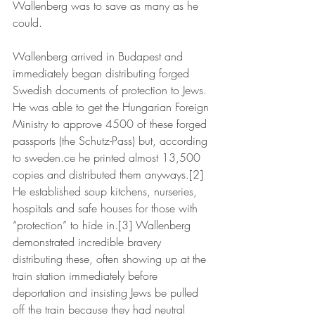
Wallenberg was to save as many as he 
could.
Wallenberg arrived in Budapest and 
immediately began distributing forged 
Swedish documents of protection to Jews. 
He was able to get the Hungarian Foreign 
Ministry to approve 4500 of these forged 
passports (the Schutz-Pass) but, according 
to sweden.ce he printed almost 13,500 
copies and distributed them anyways.[2] 
He established soup kitchens, nurseries, 
hospitals and safe houses for those with 
“protection” to hide in.[3] Wallenberg 
demonstrated incredible bravery 
distributing these, often showing up at the 
train station immediately before 
deportation and insisting Jews be pulled 
off the train because they had neutral 