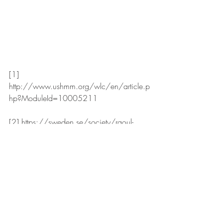
[1] 
http://www.ushmm.org/wlc/en/article.p
hp?ModuleId=10005211
[2] https://sweden.se/society/raoul-
wallenberg-a-man-who-made-a-difference/
[3] 
http://www.ushmm.org/wlc/en/article.p
hp?ModuleId=10005211
HISTORY