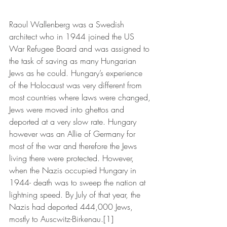
Raoul Wallenberg was a Swedish 
architect who in 1944 joined the US 
War Refugee Board and was assigned to 
the task of saving as many Hungarian 
Jews as he could. Hungary’s experience 
of the Holocaust was very different from 
most countries where laws were changed, 
Jews were moved into ghettos and 
deported at a very slow rate. Hungary 
however was an Allie of Germany for 
most of the war and therefore the Jews 
living there were protected. However, 
when the Nazis occupied Hungary in 
1944- death was to sweep the nation at 
lightning speed. By July of that year, the 
Nazis had deported 444,000 Jews, 
mostly to Auscwitz-Birkenau.[1] 