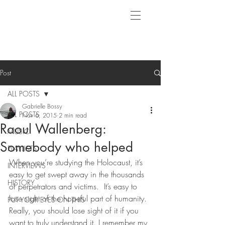
Post
ALL POSTS
Gabrielle Bossy
ALL POSTS
Nov 6, 2015
2 min read
Raoul Wallenberg:
MUSIC
Somebody who helped
PLAYLISTS
When you’re studying the Holocaust, it’s 
INTERVIEWS
easy to get swept away in the thousands 
HISTORY
of perpetrators and victims.  It’s easy to 
lose sight of the hopeful part of humanity.  
PUT YOUR EYES ON THIS
Really, you should lose sight of it if you 
want to truly understand it. I remember my 