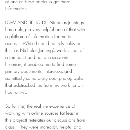
of one of these books to get more 
information…
LOW AND BEHOLD!  Nicholas Jennings 
has a blog- a very helpful one at that with 
a plethora of information for me to 
access.  While I could not rely soley on 
this, as Nicholas Jenning’s work is that of 
a journalist and not an academic 
historian, it enabled me to find some 
primary documents, interviews and 
admittedly some pretty cool photographs 
that sidetracked me from my work for an 
hour or two.
So for me, the real life experience of 
working with online sources (at least in 
this project) reiterates our discussions from 
class.  They were incredibly helpful and 