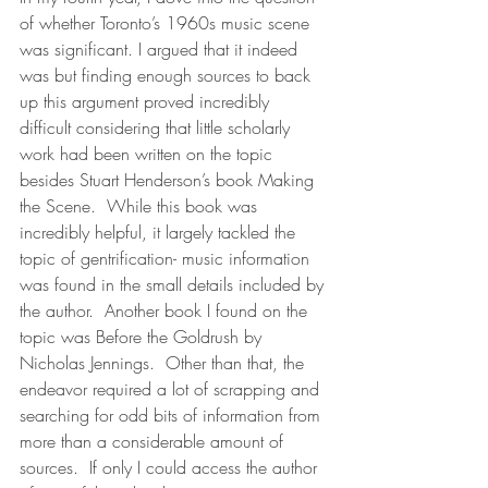
of whether Toronto’s 1960s music scene 
was significant. I argued that it indeed 
was but finding enough sources to back 
up this argument proved incredibly 
difficult considering that little scholarly 
work had been written on the topic 
besides Stuart Henderson’s book Making 
the Scene.  While this book was 
incredibly helpful, it largely tackled the 
topic of gentrification- music information 
was found in the small details included by 
the author.  Another book I found on the 
topic was Before the Goldrush by 
Nicholas Jennings.  Other than that, the 
endeavor required a lot of scrapping and 
searching for odd bits of information from 
more than a considerable amount of 
sources.  If only I could access the author 