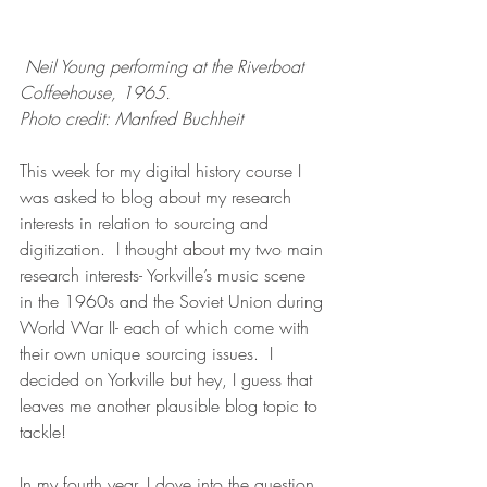
Neil Young performing at the Riverboat 
Coffeehouse, 1965.  
Photo credit: Manfred Buchheit
This week for my digital history course I 
was asked to blog about my research 
interests in relation to sourcing and 
digitization.  I thought about my two main 
research interests- Yorkville’s music scene 
in the 1960s and the Soviet Union during 
World War II- each of which come with 
their own unique sourcing issues.  I 
decided on Yorkville but hey, I guess that 
leaves me another plausible blog topic to 
tackle!
In my fourth year, I dove into the question 