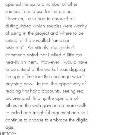
opened me up to a number of other 
sources I could use for the project.  
However, I also had to ensure that I 
distinguished which sources were worthy 
of using in the project and where to be 
critical of the so-called “amateur 
historian”.  Admittedly, my teacher’s 
comments noted that I relied a little too 
heavily on them.  However, I would have 
to be critical of the works I was digging 
through offline too- the challenge wasn’t 
anything new.  To me, the opportunity of 
reading first hand accounts, seeing real 
pictures and  finding the opinions of 
others on the web gave me a more well-
rounded and insightful argument and so I 
continue to choose to embrace the digital 
age!
HISTORY