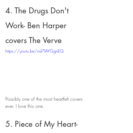
4. The Drugs Don't 
Work- Ben Harper 
covers The Verve
https://youtu.be/nd7lAYGgnEQ
Possibly one of the most heartfelt covers 
ever. I love this one.
5. Piece of My Heart- 