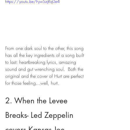
https://youtu.be/FywSzjRq0e4
From one dark soul to the other, this song 
has all the key ingredients of a song built 
to last: heartbreaking lyrics, amazing 
sound and gut wrenching soul.  Both the 
original and the cover of Hurt are perfect 
for those feeling…well, hurt.
2. When the Levee 
Breaks- Led Zeppelin 
covers Kansas Joe 