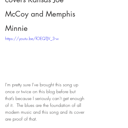
McCoy and Memphis 
Minnie
https://youtu.be/fOEQTJV_3-w
I’m pretty sure I’ve brought this song up 
once or twice on this blog before but 
that’s because I seriously can’t get enough 
of it.  The blues are the foundation of all 
modern music and this song and its cover 
are proof of that.