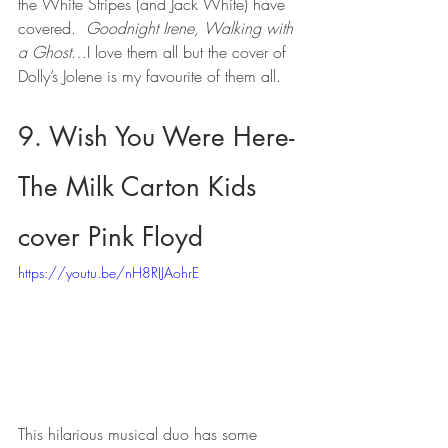
the White Stripes (and Jack White) have 
covered.  
Goodnight Irene, Walking with 
a Ghost
…I love them all but the cover of 
Dolly’s Jolene is my favourite of them all.
9. Wish You Were Here- 
The Milk Carton Kids 
cover Pink Floyd
https://youtu.be/nH8RIJAohrE
This hilarious musical duo has some 