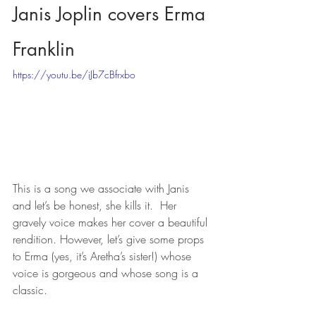
Janis Joplin covers Erma 
Franklin
https://youtu.be/iJb7cBfrxbo
This is a song we associate with Janis 
and let’s be honest, she kills it.  Her 
gravely voice makes her cover a beautiful 
rendition. However, let’s give some props 
to Erma (yes, it’s Aretha’s sister!) whose 
voice is gorgeous and whose song is a 
classic.