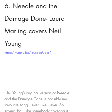
6. Needle and the 
Damage Done- Laura 
Marling covers Neil 
Young
https://youtu.be/3yxBeq0Std4
Neil Young’s original version of Needle 
and the Damage Done is possibly my 
favourite song…ever. Like…ever. So 
saying that I like somebody covering it 