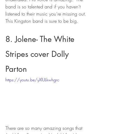
band is so talented and if you haven’t 
listened to their music you’re missing out.  
This Kingston band is sure to be big.
8. Jolene- The White 
Stripes cover Dolly 
Parton
https://youtu.be/yXlULkwhgrc
There are so many amazing songs that 