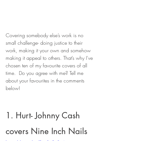
Covering somebody else’s work is no 
small challenge- doing justice to their 
work, making it your own and somehow 
making it appeal to others. That’s why I’ve 
chosen ten of my favourite covers of all 
time.  Do you agree with me? Tell me 
about your favourites in the comments 
below!
1. Hurt- Johnny Cash 
covers Nine Inch Nails