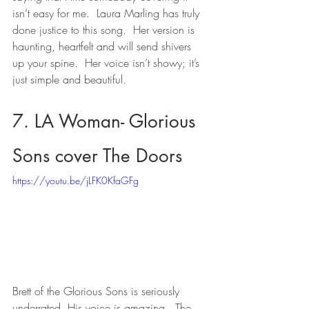
isn’t easy for me.  Laura Marling has truly 
done justice to this song.  Her version is 
haunting, heartfelt and will send shivers 
up your spine.  Her voice isn’t showy; it’s 
just simple and beautiful.
7. LA Woman- Glorious 
Sons cover The Doors
https://youtu.be/jLFK0KfaGFg
Brett of the Glorious Sons is seriously 
underrated. His voice is amazing.  The 