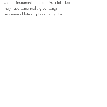
serious instrumental chops.  As a folk duo 
they have some really great songs I 
recommend listening to including their 
cover of 
Wish You Were Here
 which 
holds a special place is my heart.
10. Black Day in July- 
Tragically Hip cover 
Gordon Lightfoot
https://youtu.be/3kFda6Oty7A