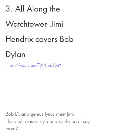
3. All Along the 
Watchtower- Jimi 
Hendrix covers Bob 
Dylan
https://youtu.be/TLV4_xaYynY
Bob Dylan’s genius lyrics meet Jimi 
Hendrix’s classic style and soul- need I say 
more?