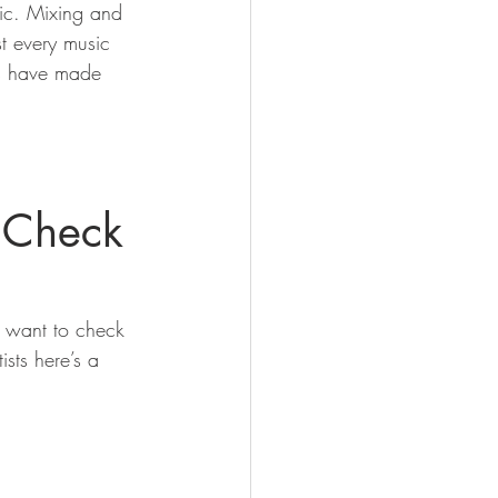
ric. Mixing and 
t every music 
es have made 
 Check 
d want to check 
ists here’s a 