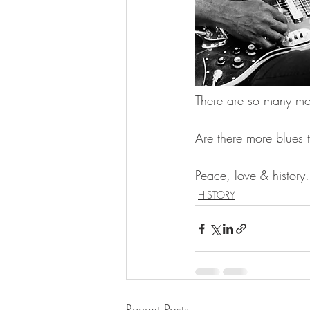
There are so many mor
Are there more blues 
Peace, love & history.
HISTORY
Recent Posts