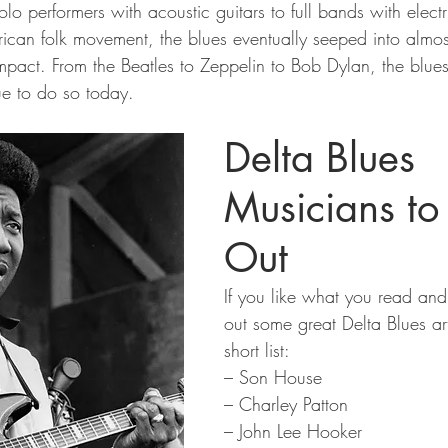
lo performers with acoustic guitars to full bands with elect
ican folk movement, the blues eventually seeped into almos
pact. From the Beatles to Zeppelin to Bob Dylan, the blu
ue to do so today.
Delta Blues 
Musicians to
Out
If you like what you read an
out some great Delta Blues art
short list:
– Son House
– Charley Patton
– John Lee Hooker