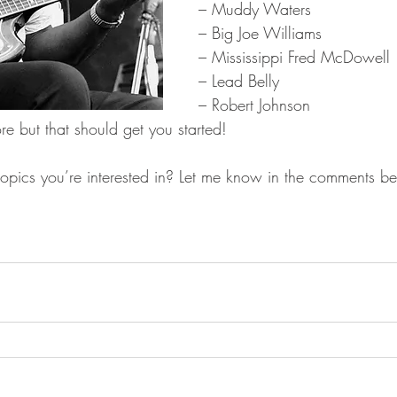
– Muddy Waters
– Big Joe Williams
– Mississippi Fred McDowell
– Lead Belly
– Robert Johnson
e but that should get you started!
topics you’re interested in? Let me know in the comments b