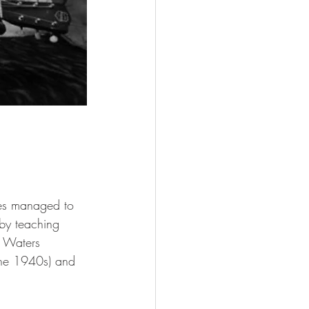
ues managed to 
 by teaching 
y Waters 
the 1940s) and 