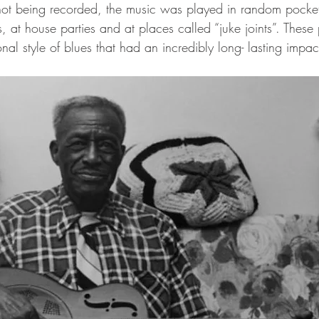
not being recorded, the music was played in random pockets
ms, at house parties and at places called “juke joints”. Thes
onal style of blues that had an incredibly long- lasting impac