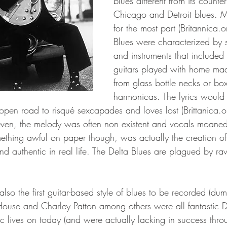
blues different from its counter
Chicago and Detroit blues. 
for the most part (Britannica.o
Blues were characterized by 
and instruments that include
guitars played with home made
from glass bottle necks or box
harmonicas. The lyrics would 
 open road to risqué sexcapades and loves lost (Brittanica.o
even, the melody was often non existent and vocals moaned
thing awful on paper though, was actually the creation of
nd authentic in real life. The Delta Blues are plagued by ra
lso the first guitar-based style of blues to be recorded (du
ouse and Charley Patton among others were all fantastic D
 lives on today (and were actually lacking in success thr