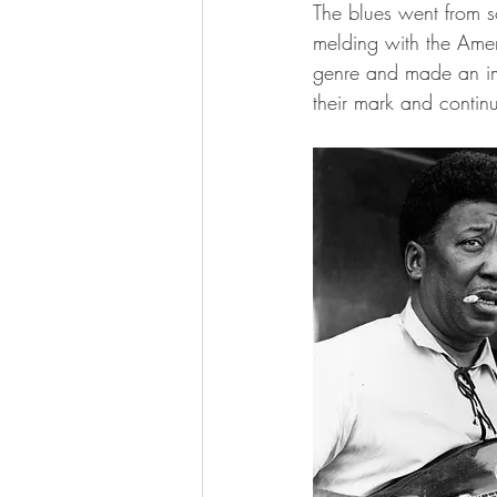
The blues went from so
melding with the Amer
genre and made an im
their mark and contin