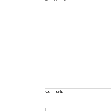
Comments