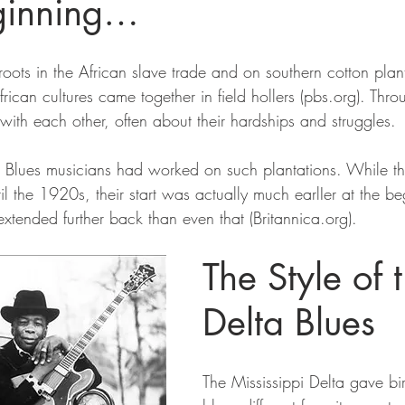
eginning…
roots in the African slave trade and on southern cotton plan
frican cultures came together in field hollers (pbs.org). Thr
ith each other, often about their hardships and struggles.
 Blues musicians had worked on such plantations. While th
l the 1920s, their start was actually much earlIer at the be
xtended further back than even that (Britannica.org).
The Style of 
Delta Blues
The Mississippi Delta gave birt