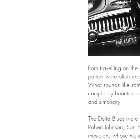
from travelling on the
patters were often un
What sounds like some
completely beautiful a
and simplicity.
The Delta Blues were a
Robert Johnson, Son H
musicians whose music