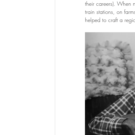
their careers). When 
train stations, on far
helped to craft a regi