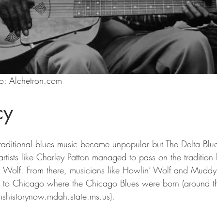
o: Alchetron.com
cy
traditional blues music became unpopular but The Delta Bl
 artists like Charley Patton managed to pass on the tradition
’ Wolf. From there, musicians like Howlin’ Wolf and Mudd
rth to Chicago where the Chicago Blues were born (around 
(mshistorynow.mdah.state.ms.us).