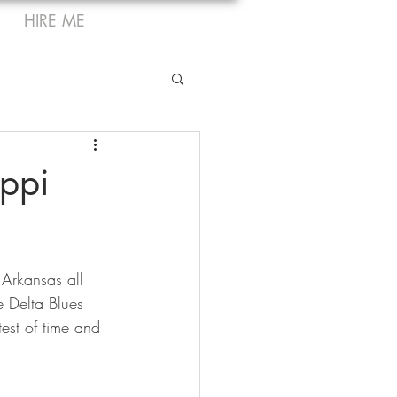
HIRE ME
ippi
 Arkansas all 
e Delta Blues 
test of time and 