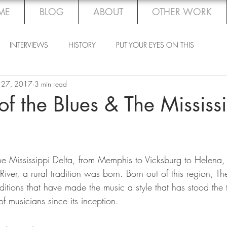
ME
BLOG
ABOUT
OTHER WORK
INTERVIEWS
HISTORY
PUT YOUR EYES ON THIS
 27, 2017
3 min read
 of the Blues & The Mississ
the Mississippi Delta, from Memphis to Vicksburg to Helena,
iver, a rural tradition was born. Born out of this region, Th
aditions that have made the music a style that has stood the 
f musicians since its inception.