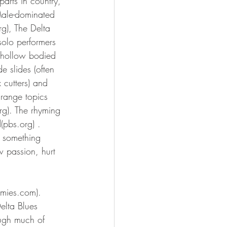
parts in country, 
Male-dominated 
rg), The Delta 
solo performers 
d hollow bodied 
 slides (often 
 cutters) and 
range topics 
rg). The rhyming 
(pbs.org) . 
 something 
w passion, hurt 
mmies.com). 
elta Blues 
ough much of 