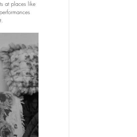
 at places like 
e performances 
t.