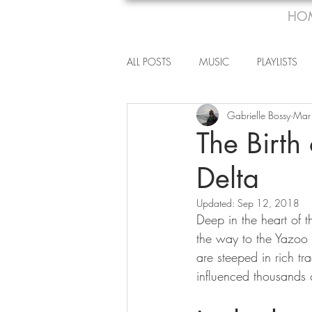
HO
ALL POSTS
MUSIC
PLAYLISTS
Gabrielle Bossy
Mar
The Birth
Delta
Updated:
Sep 12, 2018
Deep in the heart of 
the way to the Yazoo R
are steeped in rich tr
influenced thousands o