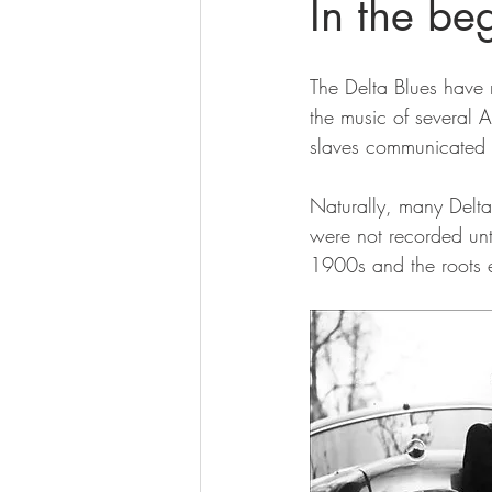
In the b
The Delta Blues have 
the music of several A
slaves communicated w
Naturally, many Delta
were not recorded unti
1900s and the roots e