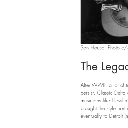
Son House, Photo c/
The Lega
After WWII, a lot of 
persist. Classic Delta
musicians like Howlin
brought the style no
eventually to Detroit 