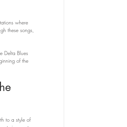
tations where 
ough these songs, 
e Delta Blues 
ginning of the 
the 
h to a style of 