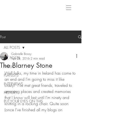
Post
ALL POSTS
Gabrielle Bossy
ALL POSTS
Apr 28, 2016
2 min read
The Blarney Stone
MUSIC
Well folks, my time in Ireland has come to 
PLAYLISTS
an end and I’m going to miss it like 
INTERVIEWS
crazy!  I’ve met great friends, traveled to 
amazing places and created memories 
HISTORY
that I know will last until I’m ninety and 
PUT YOUR EYES ON THIS
knitting in a rocking chair. Quite soon 
(once I’ve finished all my blogs on 