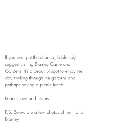
If you ever get the chance, I definitely 
suggest visiting Blarney Castle and 
Gardens. It’s a beautiful spot to enjoy the 
day strolling through the gardens and 
perhaps having a picnic lunch.
Peace, love and history.
P.S. Below are a few photos of my trip to 
Blarney