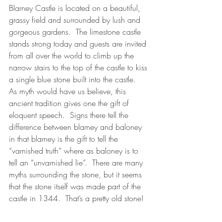
Blarney Castle is located on a beautiful, 
grassy field and surrounded by lush and 
gorgeous gardens.  The limestone castle 
stands strong today and guests are invited 
from all over the world to climb up the 
narrow stairs to the top of the castle to kiss 
a single blue stone built into the castle.  
As myth would have us believe, this 
ancient tradition gives one the gift of 
eloquent speech.  Signs there tell the 
difference between blarney and baloney 
in that blarney is the gift to tell the 
“varnished truth” where as baloney is to 
tell an “unvarnished lie”.  There are many 
myths surrounding the stone, but it seems 
that the stone itself was made part of the 
castle in 1344.  That’s a pretty old stone!