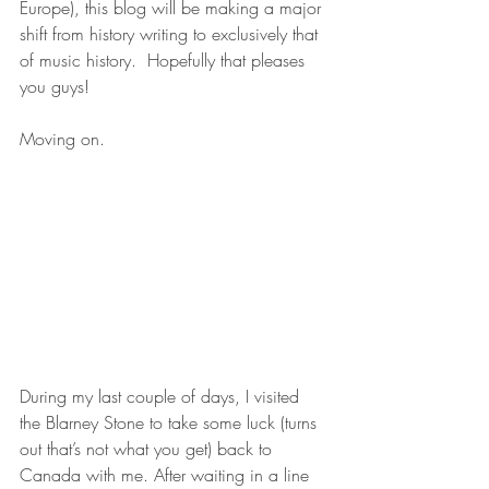
Europe), this blog will be making a major 
shift from history writing to exclusively that 
of music history.  Hopefully that pleases 
you guys!
Moving on.
During my last couple of days, I visited 
the Blarney Stone to take some luck (turns 
out that’s not what you get) back to 
Canada with me. After waiting in a line 