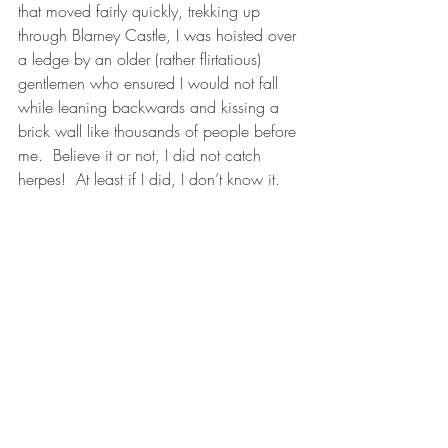
that moved fairly quickly, trekking up 
through Blarney Castle, I was hoisted over 
a ledge by an older (rather flirtatious) 
gentlemen who ensured I would not fall 
while leaning backwards and kissing a 
brick wall like thousands of people before 
me.  Believe it or not, I did not catch 
herpes!  At least if I did, I don’t know it.