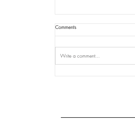
Comments
Write a comment...
An Ontario Road Trip Inspired
by the Band: Part 2, Toronto