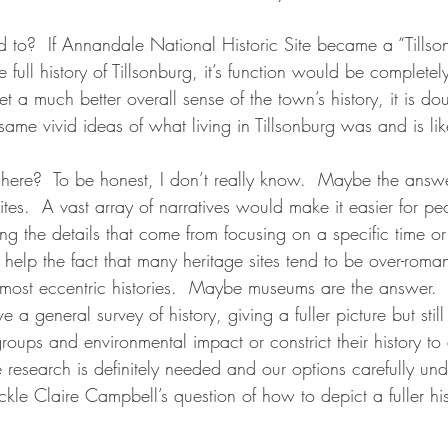
ted to?  If Annandale National Historic Site became a “Till
e full history of Tillsonburg, it’s function would be complete
t a much better overall sense of the town’s history, it is dou
ame vivid ideas of what living in Tillsonburg was and is lik
here?  To be honest, I don’t really know.  Maybe the answe
sites.  A vast array of narratives would make it easier for pe
sing the details that come from focusing on a specific time or
help the fact that many heritage sites tend to be over-romant
e most eccentric histories.  Maybe museums are the answer.  
a general survey of history, giving a fuller picture but still
groups and environmental impact or constrict their history to
 research is definitely needed and our options carefully un
kle Claire Campbell’s question of how to depict a fuller hi