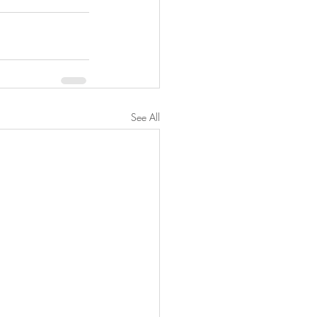
See All