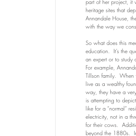
part of her project, i
heritage sites that dep
Annandale House, the
with the way we const
So what does this mea
education.  It’s the q
an expert or to study 
For example, Annanda
Tillson family.  When 
live as a wealthy fou
way, they have a very
is attempting to depic
like for a “normal” r
electricity, not in a 
for their cows.  Additi
beyond the 1880s.  In 