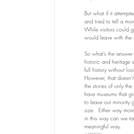
But what if it attemp
and tried to tell a mor
While visitors could ge
would leave with the s
So what’s the answer 
historic and heritage 
full history without lo
However, that doesn’t 
the stories of only th
have museums that give 
to leave out minority 
size.  Either way more
in this way can we tac
meaningful way.