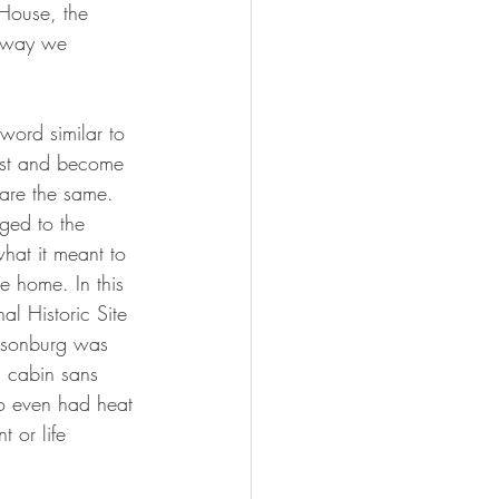
 House, the 
e way we 
word similar to 
erest and become 
 are the same.  
ged to the 
what it meant to 
e home. In this 
l Historic Site 
illsonburg was 
g cabin sans 
ho even had heat 
t or life 