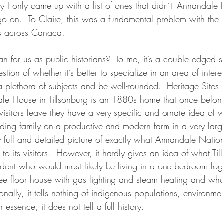
ory I only came up with a list of ones that didn’t- Annandale
go on.  To Claire, this was a fundamental problem with th
tes across Canada.
n for us as public historians?  To me, it’s a double edged s
uestion of whether it’s better to specialize in an area of int
a plethora of subjects and be well-rounded.  Heritage Sites
le House in Tillsonburg is an 1880s home that once belon
visitors leave they have a very specific and ornate idea of 
nding family on a productive and modern farm in a very larg
 full and detailed picture of exactly what Annandale Nationa
t to its visitors.  However, it hardly gives an idea of what T
esident who would most likely be living in a one bedroom lo
three floor house with gas lighting and steam heating and w
onally, it tells nothing of indigenous populations, environmen
essence, it does not tell a full history.