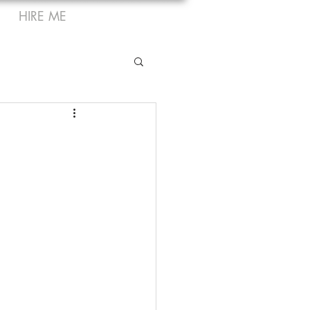
HIRE ME