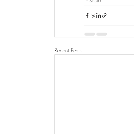
HISTORY
Recent Posts