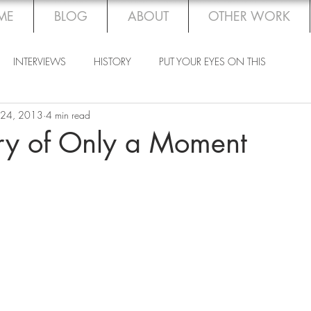
ME
BLOG
ABOUT
OTHER WORK
INTERVIEWS
HISTORY
PUT YOUR EYES ON THIS
 24, 2013
4 min read
ory of Only a Moment