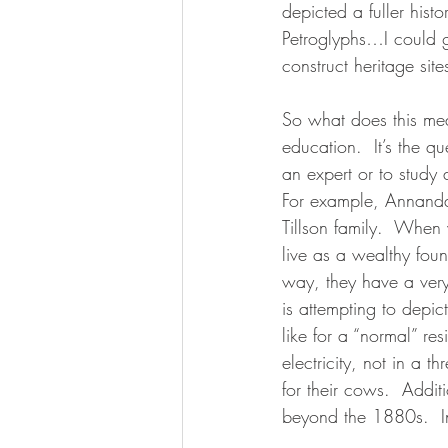
depicted a fuller hist
Petroglyphs…I could 
construct heritage si
So what does this mea
education.  It’s the q
an expert or to study 
For example, Annanda
Tillson family.  When 
live as a wealthy fou
way, they have a very
is attempting to depic
like for a “normal” r
electricity, not in a 
for their cows.  Additi
beyond the 1880s.  In 