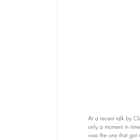
At a recent talk by Cl
only a moment in time r
was the one that got m