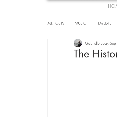
HO
ALL POSTS
MUSIC
PLAYLISTS
Gabrielle Bossy
Sep
The Hist