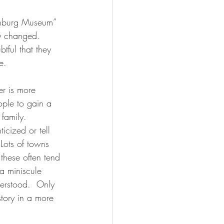
sonburg Museum” 
ly changed.  
btful that they 
e.
r is more 
ople to gain a 
 family.  
icized or tell 
Lots of towns 
 these often tend 
 a miniscule 
derstood.  Only 
story in a more 