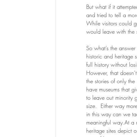
But what if it attemp
and tried to tell a mor
While visitors could ge
would leave with the s
So what’s the answer 
historic and heritage 
full history without lo
However, that doesn’t 
the stories of only th
have museums that give 
to leave out minority 
size.  Either way more
in this way can we tac
meaningful way.At a r
heritage sites depict 