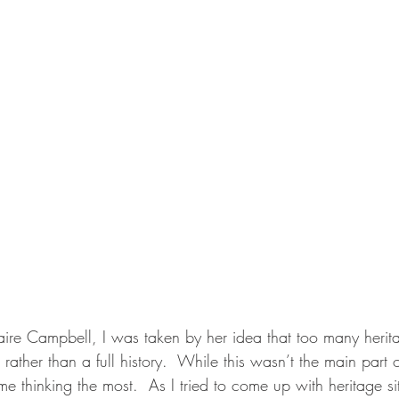
aire Campbell, I was taken by her idea that too many herita
ather than a full history.  While this wasn’t the main part of
e thinking the most.  As I tried to come up with heritage sit