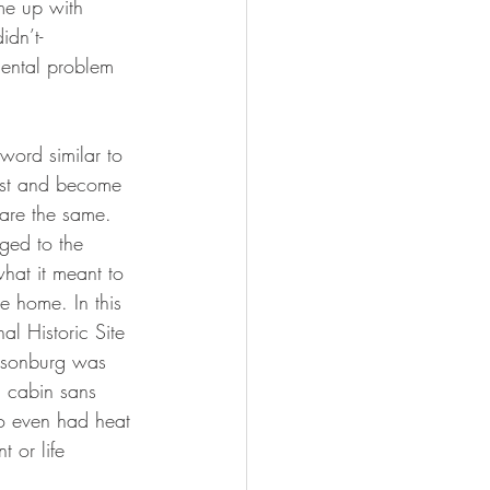
ome up with 
idn’t- 
ental problem 
word similar to 
erest and become 
 are the same.  
ged to the 
what it meant to 
e home. In this 
l Historic Site 
illsonburg was 
g cabin sans 
ho even had heat 
t or life 