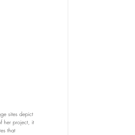
ge sites depict 
 her project, it 
es that 