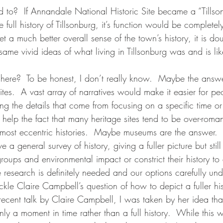
ted to?  If Annandale National Historic Site became a “Till
e full history of Tillsonburg, it’s function would be complete
t a much better overall sense of the town’s history, it is dou
ame vivid ideas of what living in Tillsonburg was and is lik
here?  To be honest, I don’t really know.  Maybe the answe
sites.  A vast array of narratives would make it easier for pe
sing the details that come from focusing on a specific time or
help the fact that many heritage sites tend to be over-romant
e most eccentric histories.  Maybe museums are the answer.  
a general survey of history, giving a fuller picture but still
groups and environmental impact or constrict their history to
 research is definitely needed and our options carefully un
kle Claire Campbell’s question of how to depict a fuller hi
ecent talk by Claire Campbell, I was taken by her idea th
only a moment in time rather than a full history.  While this 