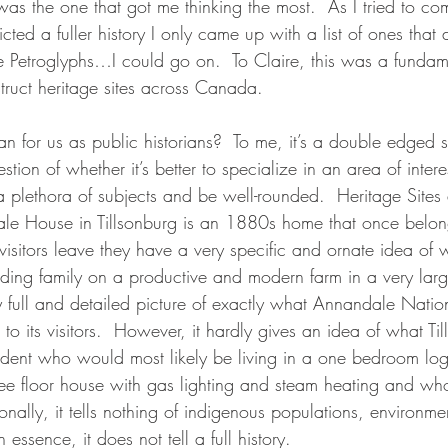
t was the one that got me thinking the most.  As I tried to c
icted a fuller history I only came up with a list of ones that d
 Petroglyphs…I could go on.  To Claire, this was a fundam
ruct heritage sites across Canada.
n for us as public historians?  To me, it’s a double edged s
uestion of whether it’s better to specialize in an area of int
a plethora of subjects and be well-rounded.  Heritage Sites
le House in Tillsonburg is an 1880s home that once belon
visitors leave they have a very specific and ornate idea of 
nding family on a productive and modern farm in a very larg
 full and detailed picture of exactly what Annandale Nationa
t to its visitors.  However, it hardly gives an idea of what T
esident who would most likely be living in a one bedroom lo
three floor house with gas lighting and steam heating and w
onally, it tells nothing of indigenous populations, environmen
essence, it does not tell a full history.