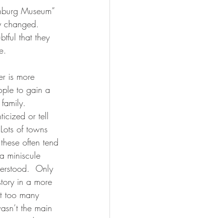
sonburg Museum” 
ly changed.  
btful that they 
e.
r is more 
ople to gain a 
 family.  
icized or tell 
Lots of towns 
 these often tend 
 a miniscule 
derstood.  Only 
story in a more 
at too many 
wasn’t the main 