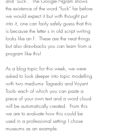
and “suck”.  The Google Ngram shows 
the existence of the word “fuck” far before 
we would expect it but with thought put 
into it, one can fairly safely guess that this 
is because the letter s in old script writing 
looks like an f.  These are the neat things 
but also drawbacks you can learn from a 
program like this!
As a blog topic for this week, we were 
asked to look deeper into topic modelling 
with two mediums- Tagxedo and Voyant 
Tools- each of which you can paste a 
piece of your own text and a word cloud 
will be automatically created.  From this 
we are to evaluate how this could be 
used in a professional setting- I chose 
museums as an example.