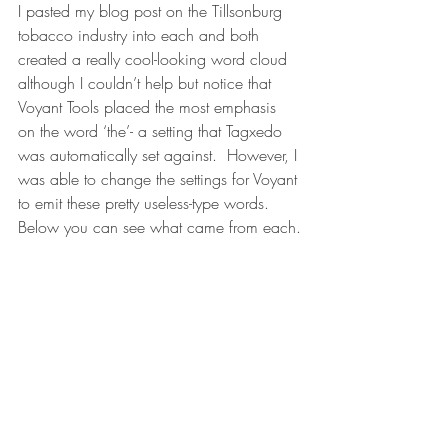
I pasted my blog post on the Tillsonburg 
tobacco industry into each and both 
created a really cool-looking word cloud 
although I couldn’t help but notice that 
Voyant Tools placed the most emphasis 
on the word ‘the’- a setting that Tagxedo 
was automatically set against.  However, I 
was able to change the settings for Voyant 
to emit these pretty useless-type words.  
Below you can see what came from each.