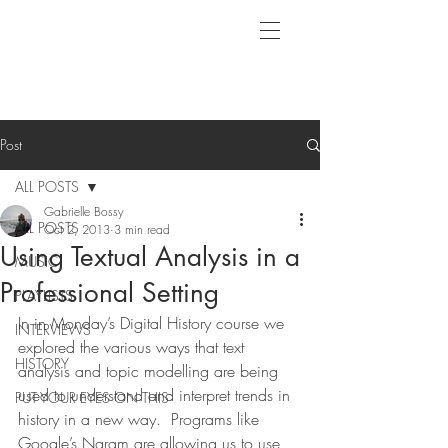
Post
ALL POSTS
Gabrielle Bossy
ALL POSTS
Oct 2, 2013
3 min read
Using Textual Analysis in a
MUSIC
Professional Setting
PLAYLISTS
In in Monday’s Digital History course we 
INTERVIEWS
explored the various ways that text 
HISTORY
analysis and topic modelling are being 
used to understand and interpret trends in 
PUT YOUR EYES ON THIS
history in a new way.  Programs like 
Google’s Ngram are allowing us to use 