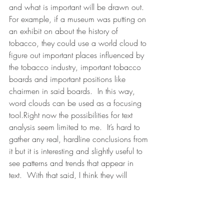
and what is important will be drawn out.  
For example, if a museum was putting on 
an exhibit on about the history of 
tobacco, they could use a world cloud to 
figure out important places influenced by 
the tobacco industry, important tobacco 
boards and important positions like 
chairmen in said boards.  In this way, 
word clouds can be used as a focusing 
tool.Right now the possibilities for text 
analysis seem limited to me.  It’s hard to 
gather any real, hardline conclusions from 
it but it is interesting and slightly useful to 
see patterns and trends that appear in 
text.  With that said, I think they will 
become more useful as context is taken 
into consideration.  Although Voyant Tools 
has begun this by searching the three 
words before and after a key word I think 