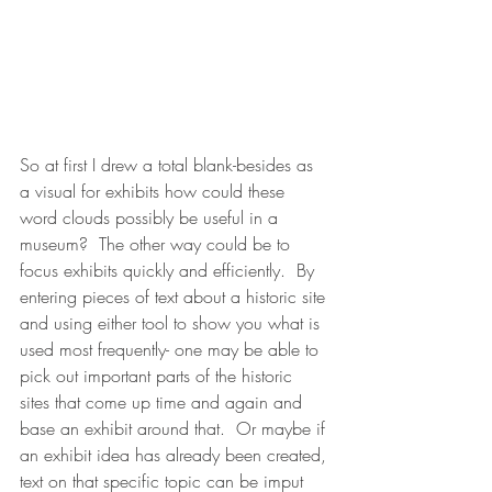
So at first I drew a total blank-besides as 
a visual for exhibits how could these 
word clouds possibly be useful in a 
museum?  The other way could be to 
focus exhibits quickly and efficiently.  By 
entering pieces of text about a historic site 
and using either tool to show you what is 
used most frequently- one may be able to 
pick out important parts of the historic 
sites that come up time and again and 
base an exhibit around that.  Or maybe if 
an exhibit idea has already been created, 
text on that specific topic can be imput 