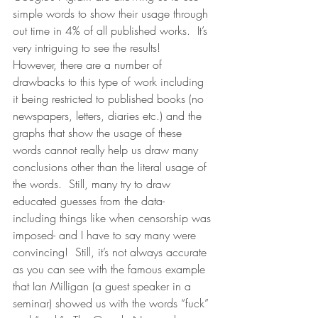
simple words to show their usage through 
out time in 4% of all published works.  It’s 
very intriguing to see the results!  
However, there are a number of 
drawbacks to this type of work including 
it being restricted to published books (no 
newspapers, letters, diaries etc.) and the 
graphs that show the usage of these 
words cannot really help us draw many 
conclusions other than the literal usage of 
the words.  Still, many try to draw 
educated guesses from the data- 
including things like when censorship was 
imposed- and I have to say many were 
convincing!  Still, it’s not always accurate 
as you can see with the famous example 
that Ian Milligan (a guest speaker in a 
seminar) showed us with the words “fuck” 