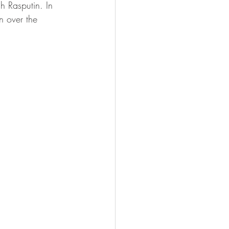
h Rasputin. In 
n over the 