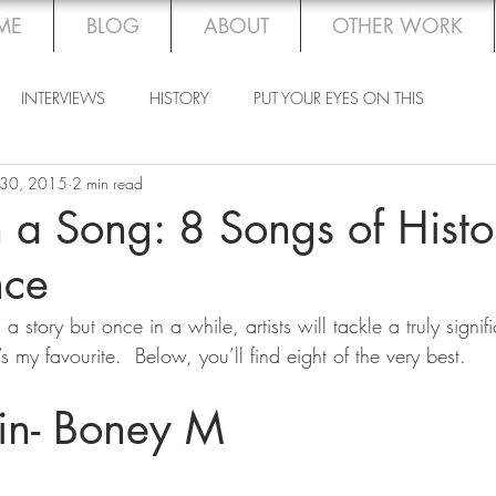
ME
BLOG
ABOUT
OTHER WORK
INTERVIEWS
HISTORY
PUT YOUR EYES ON THIS
 30, 2015
2 min read
 a Song: 8 Songs of Histo
nce
s my favourite.  Below, you’ll find eight of the very best.
tin- Boney M