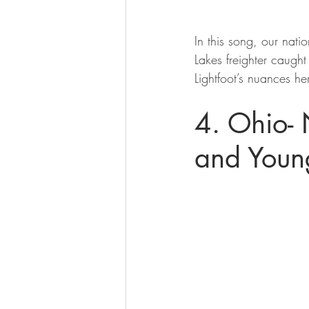
In this song, our natio
Lakes freighter caugh
Lightfoot’s nuances her
4. Ohio- 
and Youn