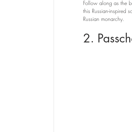
Follow along as the b
this Russian-inspired 
Russian monarchy.
2. Passch