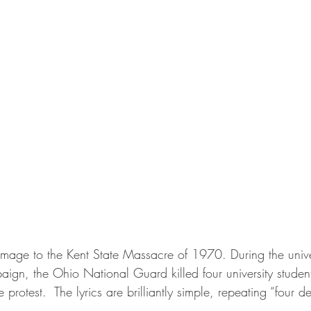
mage to the Kent State Massacre of 1970. During the univers
n, the Ohio National Guard killed four university students
protest.  The lyrics are brilliantly simple, repeating “four d