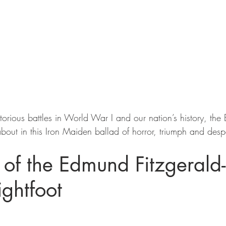
orious battles in World War I and our nation’s history, the B
bout in this Iron Maiden ballad of horror, triumph and despa
of the Edmund Fitzgerald-
ghtfoot