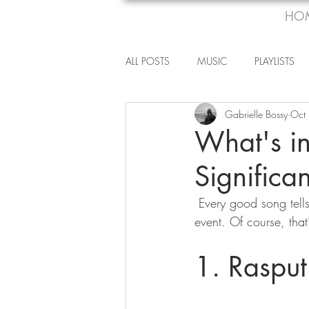
HO
ALL POSTS
MUSIC
PLAYLISTS
Gabrielle Bossy
Oct
What's in
Significa
 Every good song tells a story but once in a while, artists will tackle a truly significant historical 
event. Of course, that’
1. Raspu