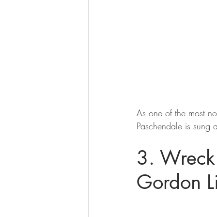
As one of the most not
Paschendale is sung a
3. Wreck 
Gordon Li