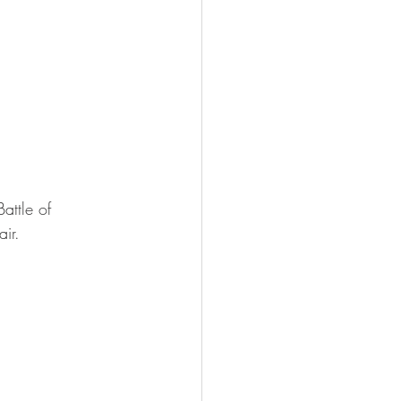
attle of 
ir.
 