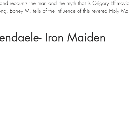
and recounts the man and the myth that is Grigory Effimovic
song, Boney M. tells of the influence of this revered Holy Ma
endaele- Iron Maiden