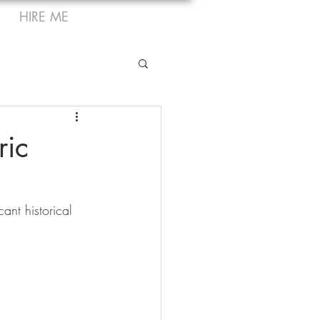
HIRE ME
ric