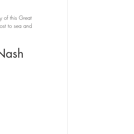
ry of this Great 
ost to sea and 
 Nash 