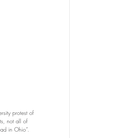
ity protest of 
, not all of 
ead in Ohio”.