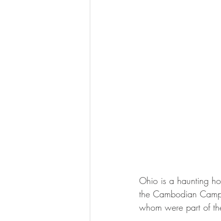
Ohio is a haunting ho
the Cambodian Campaig
whom were part of the 