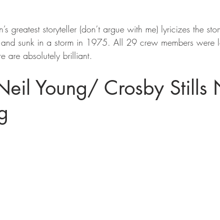
n’s greatest storyteller (don’t argue with me) lyricizes the sto
t and sunk in a storm in 1975. All 29 crew members were l
e are absolutely brilliant.
Neil Young/ Crosby Stills
g