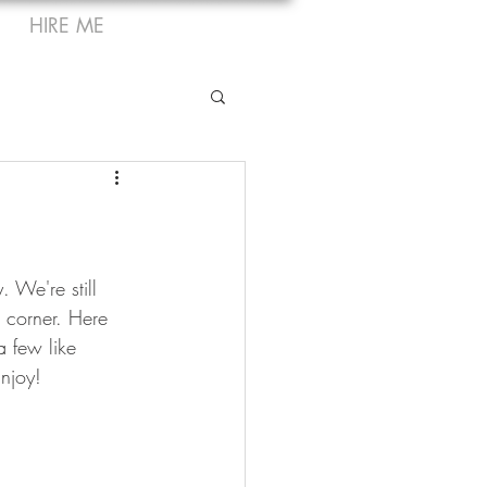
HIRE ME
 We're still 
e corner. Here 
a few like 
Enjoy!