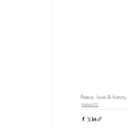
Peace, love & history.
PLAYLISTS