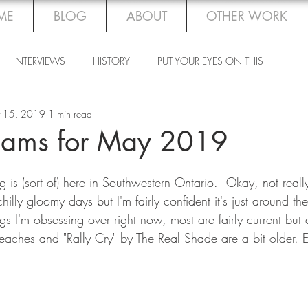
ME
BLOG
ABOUT
OTHER WORK
INTERVIEWS
HISTORY
PUT YOUR EYES ON THIS
 15, 2019
1 min read
ams for May 2019
 is (sort of) here in Southwestern Ontario.  Okay, not really.
hilly gloomy days but I'm fairly confident it's just around th
 I'm obsessing over right now, most are fairly current but 
Beaches and "Rally Cry" by The Real Shade are a bit older. 