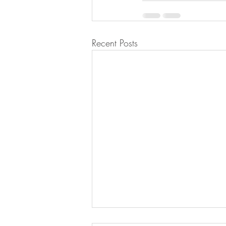
Recent Posts