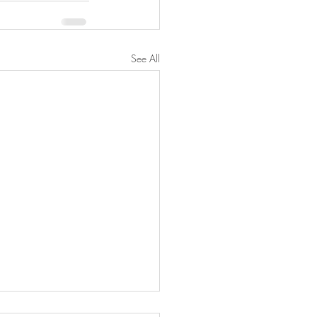
See All