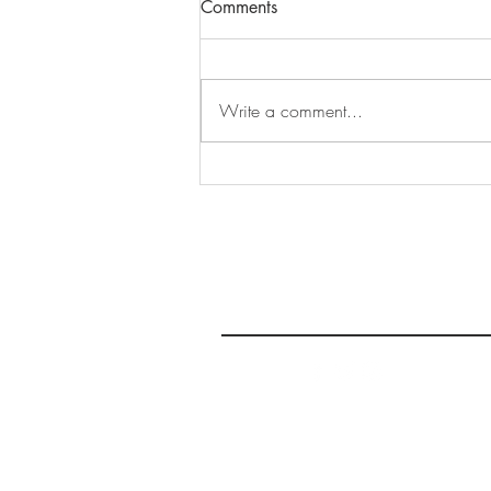
Comments
Write a comment...
Sharing Voices Continues,
Vibes this Week: June 11-17