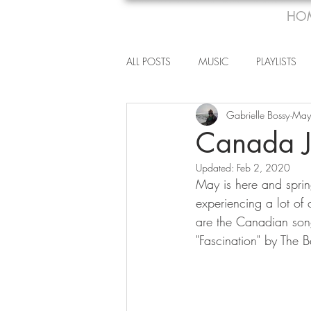
HO
ALL POSTS
MUSIC
PLAYLISTS
Gabrielle Bossy
May
Canada J
Updated:
Feb 2, 2020
May is here and spring
experiencing a lot of c
are the Canadian songs
"Fascination" by The 