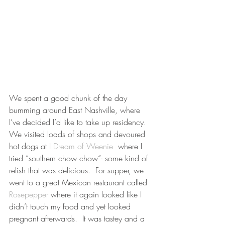
We spent a good chunk of the day 
bumming around East Nashville, where 
I’ve decided I’d like to take up residency.  
We visited loads of shops and devoured 
hot dogs at 
I Dream of Weenie
  where I 
tried “southern chow chow”- some kind of 
relish that was delicious.  For supper, we 
went to a great Mexican restaurant called 
Rosepepper
 where it again looked like I 
didn’t touch my food and yet looked 
pregnant afterwards.  It was tastey and a 