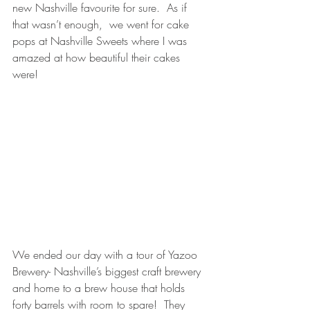
new Nashville favourite for sure.  As if 
that wasn’t enough,  we went for cake 
pops at Nashville Sweets where I was 
amazed at how beautiful their cakes 
were!  
We ended our day with a tour of Yazoo 
Brewery- Nashville’s biggest craft brewery 
and home to a brew house that holds 
forty barrels with room to spare!  They 