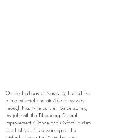
On the third day of Nashville, I acted like 
a true millenial and ate/drank my way 
through Nashville culture.  Since starting 
my job with the Tillsonburg Cultural 
Improvement Alliance and Oxford Tourism 
(did I tell you I’ll be working on the 
Oxford Cheese Trail?) I’ve become 