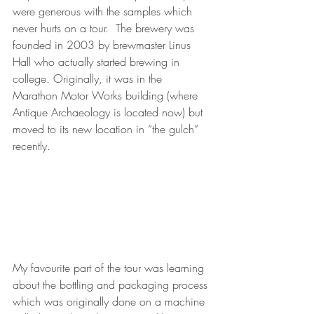
were generous with the samples which 
never hurts on a tour.  The brewery was 
founded in 2003 by brewmaster Linus 
Hall who actually started brewing in 
college. Originally, it was in the 
Marathon Motor Works building (where 
Antique Archaeology is located now) but 
moved to its new location in “the gulch” 
recently.    
My favourite part of the tour was learning 
about the bottling and packaging process 
which was originally done on a machine 