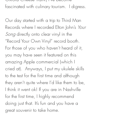
fascinated with culinary tourism.  I digress.
Our day started with a trip to Third Man 
Records where I recorded Elton John’s 
Your 
Song
 directly onto clear vinyl in the 
“Record Your Own Vinyl” record booth.  
For those of you who haven’t heard of it, 
you may have seen it featured on this 
amazing Apple commercial (which I 
cried at).  Anyways, I put my ukulele skills 
to the test for the first time and although 
they aren’t quite where I’d like them to be, 
I think it went ok! If you are in Nashville 
for the first time, I highly recommend 
doing just that. It’s fun and you have a 
great souvenir to take home. 