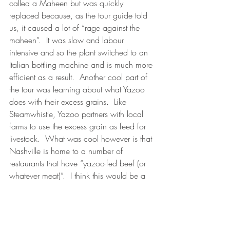
called a Maheen but was quickly 
replaced because, as the tour guide told 
us, it caused a lot of “rage against the 
maheen”.  It was slow and labour 
intensive and so the plant switched to an 
Italian bottling machine and is much more 
efficient as a result.  Another cool part of 
the tour was learning about what Yazoo 
does with their excess grains.  Like 
Steamwhistle, Yazoo partners with local 
farms to use the excess grain as feed for 
livestock.  What was cool however is that 
Nashville is home to a number of 
restaurants that have “yazoo-fed beef (or 
whatever meat)”.  I think this would be a 
neat way to localize Ontario’s culinary 
tourism market as well.
All in all it was a wonderful (and just 