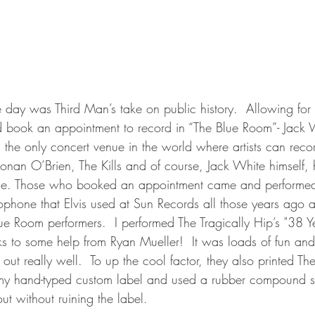
e day was Third Man’s take on public history.  Allowing for 
 book an appointment to record in “The Blue Room”- Jack W
s the only concert venue in the world where artists can recor
 Conan O’Brien, The Kills and of course, Jack White himself, 
age. Those who booked an appointment came and performed
ophone that Elvis used at Sun Records all those years ago 
Blue Room performers.  I performed The Tragically Hip’s "38 Y
 to some help from Ryan Mueller!  It was loads of fun and
 out really well.  To up the cool factor, they also printed Th
 my hand-typed custom label and used a rubber compound s
 out without ruining the label.