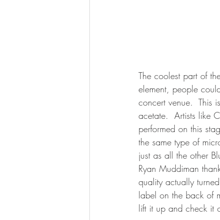
The coolest part of th
element, people could
concert venue.  This i
acetate.  Artists like
performed on this st
the same type of micr
just as all the other 
Ryan Muddiman thanks
quality actually turned
label on the back of
lift it up and check it