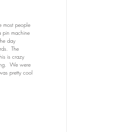
e most people 
a pin machine 
the day 
rds.  The 
is is crazy 
ding.  We were 
was pretty cool 