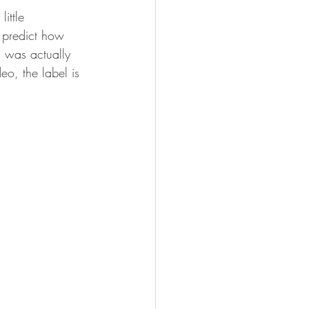
ittle 
t predict how 
d was actually 
eo, the label is 