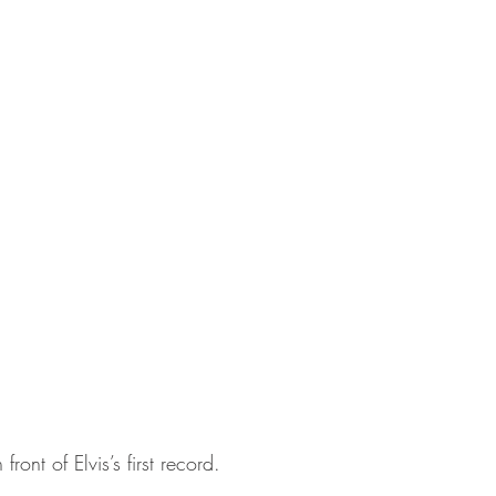
ront of Elvis’s first record.