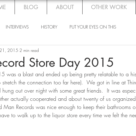
ME
BLOG
ABOUT
OTHER WORK
INTERVIEWS
HISTORY
PUT YOUR EYES ON THIS
 21, 2015
2 min read
ecord Store Day 2015
 was a blast and ended up being pretty relatable to a hist
 stretch the connection too far here).  We got in line at Th
hung out over night with some great friends.  It was especia
ther actually cooperated and about twenty of us organized
hird Man Records was nice enough to keep their bathrooms op
ave to walk up to the liquor store every time we felt the ne