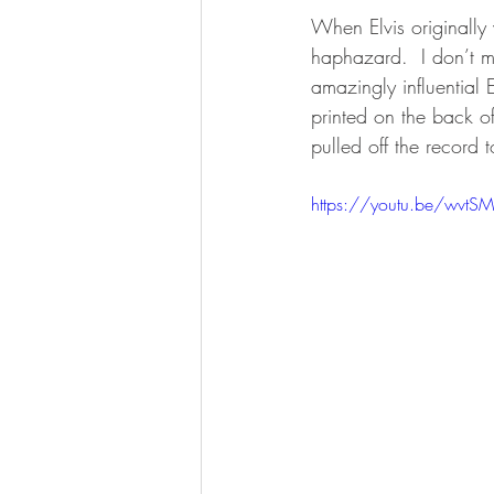
When Elvis originally
haphazard.  I don’t m
amazingly influential 
printed on the back of 
pulled off the record 
https://youtu.be/wvt