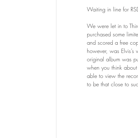
Waiting in line for 
We were let in to Th
purchased some limite
and scored a free cop
however, was Elvis’s v
original album was pu
when you think about t
able to view the recor
to be that close to su