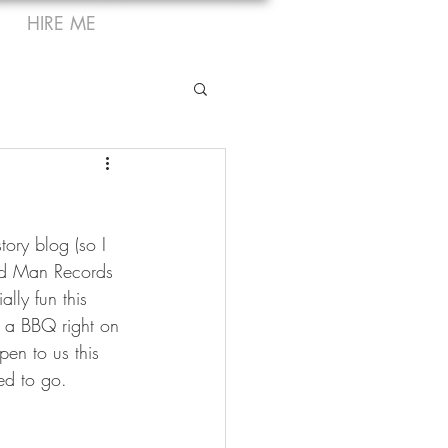
HIRE ME
ory blog (so I 
ird Man Records 
lly fun this 
 a BBQ right on 
en to us this 
ed to go.