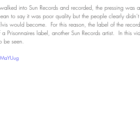
 walked into Sun Records and recorded, the pressing was a l
ean to say it was poor quality but the people clearly didn’
Elvis would become.  For this reason, the label of the recor
a Prisonnaires label, another Sun Records artist.  In this vid
to be seen.
SMMaYUug