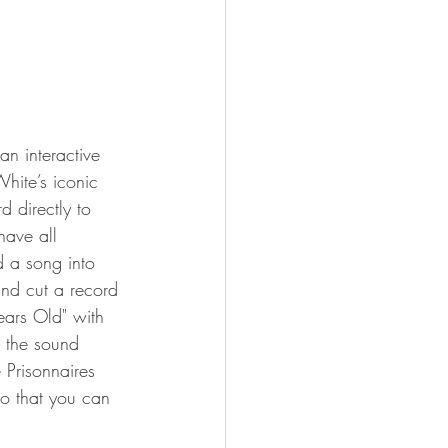
an interactive 
hite’s iconic 
d directly to 
have all 
 a song into 
and cut a record 
ears Old" with 
 the sound 
e Prisonnaires 
o that you can 