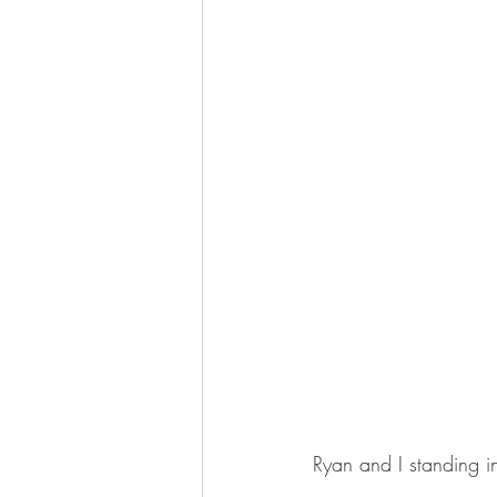
Ryan and I standing in f