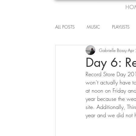
HO
ALL POSTS
MUSIC
PLAYLISTS
Gabrielle Bossy
Apr
Day 6: R
Record Store Day 2015
won’t actually have to
at noon on Friday and 
year because the wea
site. Additionally, T
year and we did not h