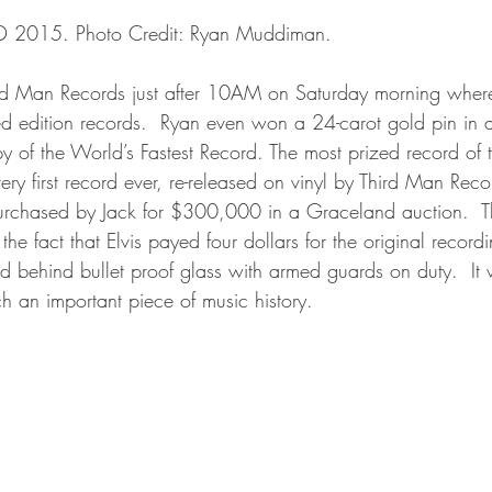
RSD 2015. Photo Credit: Ryan Muddiman.
ird Man Records just after 10AM on Saturday morning wher
d edition records.  Ryan even won a 24-carot gold pin in 
y of the World’s Fastest Record. The most prized record of 
ery first record ever, re-released on vinyl by Third Man Reco
rchased by Jack for $300,000 in a Graceland auction.  Th
he fact that Elvis payed four dollars for the original recor
d behind bullet proof glass with armed guards on duty.  It 
ch an important piece of music history.