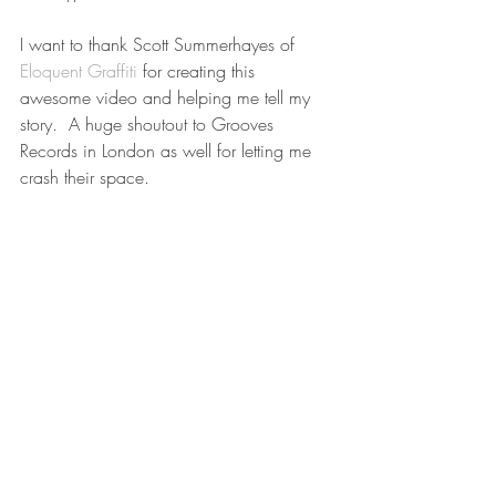
I want to thank Scott Summerhayes of 
Eloquent Graffiti
 for creating this 
awesome video and helping me tell my 
story.  A huge shoutout to Grooves 
Records in London as well for letting me 
crash their space. 