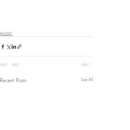
MUSIC
Recent Posts
See All