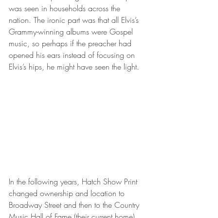
was seen in households across the 
nation. The ironic part was that all Elvis’s 
Grammy-winning albums were Gospel 
music, so perhaps if the preacher had 
opened his ears instead of focusing on 
Elvis’s hips, he might have seen the light.
In the following years, Hatch Show Print 
changed ownership and location to 
Broadway Street and then to the Country 
Music Hall of Fame (their current home). 