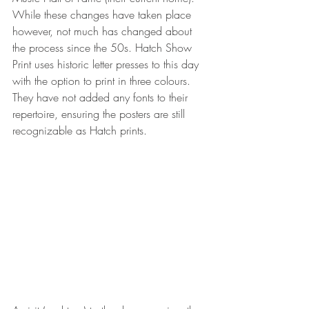
While these changes have taken place 
however, not much has changed about 
the process since the 50s. Hatch Show 
Print uses historic letter presses to this day 
with the option to print in three colours. 
They have not added any fonts to their 
repertoire, ensuring the posters are still 
recognizable as Hatch prints.