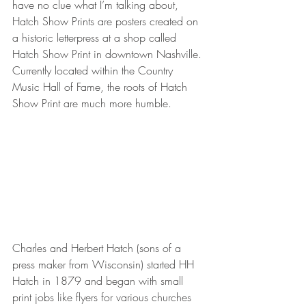
have no clue what I’m talking about, 
Hatch Show Prints are posters created on 
a historic letterpress at a shop called 
Hatch Show Print in downtown Nashville. 
Currently located within the Country 
Music Hall of Fame, the roots of Hatch 
Show Print are much more humble.
Charles and Herbert Hatch (sons of a 
press maker from Wisconsin) started HH 
Hatch in 1879 and began with small 
print jobs like flyers for various churches 