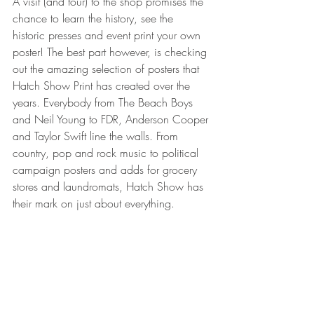
A visit (and tour) to the shop promises the 
chance to learn the history, see the 
historic presses and event print your own 
poster! The best part however, is checking 
out the amazing selection of posters that 
Hatch Show Print has created over the 
years. Everybody from The Beach Boys 
and Neil Young to FDR, Anderson Cooper 
and Taylor Swift line the walls. From 
country, pop and rock music to political 
campaign posters and adds for grocery 
stores and laundromats, Hatch Show has 
their mark on just about everything.