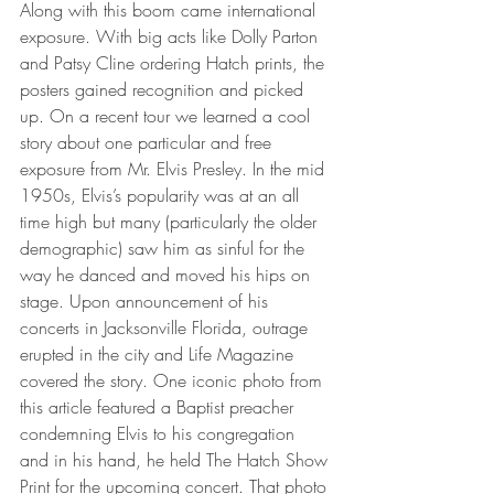
Along with this boom came international 
exposure. With big acts like Dolly Parton 
and Patsy Cline ordering Hatch prints, the 
posters gained recognition and picked 
up. On a recent tour we learned a cool 
story about one particular and free 
exposure from Mr. Elvis Presley. In the mid 
1950s, Elvis’s popularity was at an all 
time high but many (particularly the older 
demographic) saw him as sinful for the 
way he danced and moved his hips on 
stage. Upon announcement of his 
concerts in Jacksonville Florida, outrage 
erupted in the city and Life Magazine 
covered the story. One iconic photo from 
this article featured a Baptist preacher 
condemning Elvis to his congregation 
and in his hand, he held The Hatch Show 
Print for the upcoming concert. That photo 