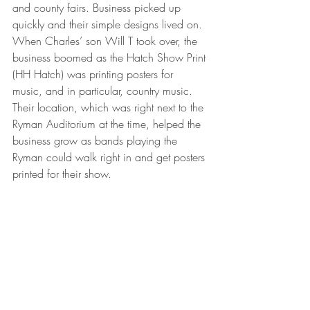
and county fairs. Business picked up 
quickly and their simple designs lived on. 
When Charles’ son Will T took over, the 
business boomed as the Hatch Show Print 
(HH Hatch) was printing posters for 
music, and in particular, country music. 
Their location, which was right next to the 
Ryman Auditorium at the time, helped the 
business grow as bands playing the 
Ryman could walk right in and get posters 
printed for their show.