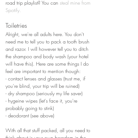
road trip playlist? You can
 steal mine from 
Spotify.
Toiletries
Alright, we're all adults here. You don't 
need me to tell you to pack a tooth brush 
and razor. I will however tell you to ditch 
the shampoo and body wash (your hotel 
will have this). Here are some things I do 
feel are important to mention though:
- contact lenses and glasses (trust me, if 
you're blind, your trip will be ruined)
- dry shampoo (seriously my life saver)
- hygeine wipes (let's face it, you're 
probably going to stink)
- deodorant (see above)
With all that stuff packed, all you need to 
think about is your own boredom in the 