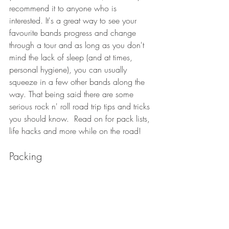
recommend it to anyone who is 
interested. It's a great way to see your 
favourite bands progress and change 
through a tour and as long as you don't 
mind the lack of sleep (and at times, 
personal hygiene), you can usually 
squeeze in a few other bands along the 
way. That being said there are some 
serious rock n' roll road trip tips and tricks 
you should know.  Read on for pack lists, 
life hacks and more while on the road!
Packing