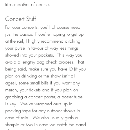
trip smoother of course. 
Concert Stuff
For your concerts, you'll of course need 
just the basics. If you're hoping to get up 
at the rail, I highly recommend ditching 
your purse in favour of way less things 
shoved into your pockets.  This way you'll 
avoid a lengthy bag check process. That 
being said, make sure you have ID (if you 
plan on drinking or the show isn't all 
ages), some small bills if you want any 
merch, your tickets and if you plan on 
grabbing a concert poster, a poster tube 
is key.  We've wrapped ours up in 
packing tape for any outdoor shows in 
case of rain.  We also usually grab a 
sharpie or two in case we catch the band 