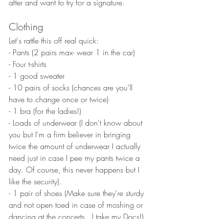
after and want to try for a signature. 
Clothing
Let's rattle this off real quick:
- Pants (2 pairs max- wear 1 in the car)
- Four t-shirts
- 1 good sweater
- 10 pairs of socks (chances are you'll 
have to change once or twice)
- 1 bra (for the ladies!)
- Loads of underwear (I don't know about 
you but I'm a firm believer in bringing 
twice the amount of underwear I actually 
need just in case I pee my pants twice a 
day. Of course, this never happens but I 
like the security). 
- 1 pair of shoes (Make sure they're sturdy 
and not open toed in case of moshing or 
dancing at the concerts.  I take my Docs!) 