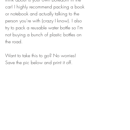
car! I highly recommend packing a book 
or notebook and actually talking to the 
person you're with (crazy I know). I also 
try to pack a reusable water bottle so I'm 
not buying a bunch of plastic bottles on 
the road. 
Want to take this to go? No worries! 
Save the pic below and print it off. 