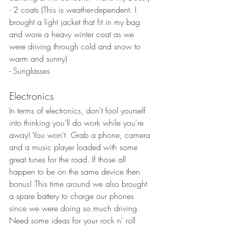
- 2 coats (This is weather-dependent. I 
brought a light jacket that fit in my bag 
and wore a heavy winter coat as we 
were driving through cold and snow to 
warm and sunny)
- Sunglasses
Electronics
In terms of electronics, don't fool yourself 
into thinking you'll do work while you're 
away! You won't. Grab a phone, camera 
and a music player loaded with some 
great tunes for the road. If those all 
happen to be on the same device then 
bonus! This time around we also brought 
a spare battery to charge our phones 
since we were doing so much driving. 
Need some ideas for your rock n' roll 