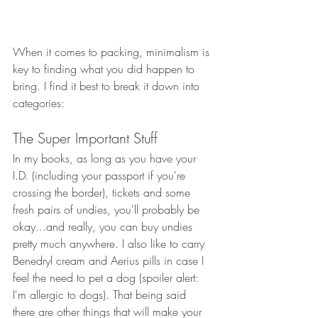
When it comes to packing, minimalism is 
key to finding what you did happen to 
bring. I find it best to break it down into 
categories:
The Super Important Stuff
In my books, as long as you have your 
I.D. (including your passport if you're 
crossing the border), tickets and some 
fresh pairs of undies, you'll probably be 
okay...and really, you can buy undies 
pretty much anywhere. I also like to carry 
Benedryl cream and Aerius pills in case I 
feel the need to pet a dog (spoiler alert: 
I'm allergic to dogs). That being said 
there are other things that will make your 