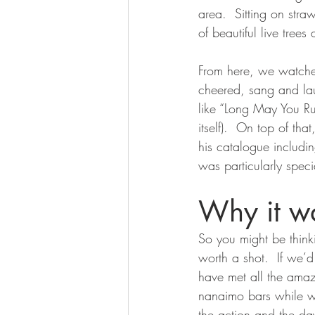
area.  Sitting on stra
of beautiful live trees
From here, we watched
cheered, sang and lau
like “Long May You R
itself).  On top of th
his catalogue includi
was particularly spec
Why it wa
So you might be thinkin
worth a shot.  If we
have met all the ama
nanaimo bars while we
the action and the day