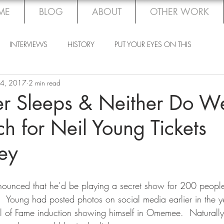
ME
BLOG
ABOUT
OTHER WORK
INTERVIEWS
HISTORY
PUT YOUR EYES ON THIS
 4, 2017
2 min read
er Sleeps & Neither Do W
ch for Neil Young Tickets
ey
unced that he’d be playing a secret show for 200 people
 Young had posted photos on social media earlier in the y
ll of Fame induction showing himself in Omemee.  Naturall