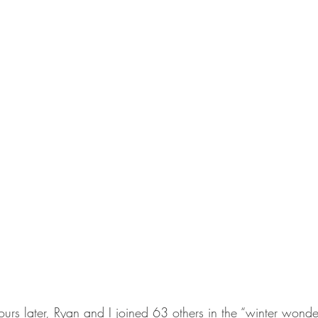
ours later, Ryan and I joined 63 others in the “winter wond