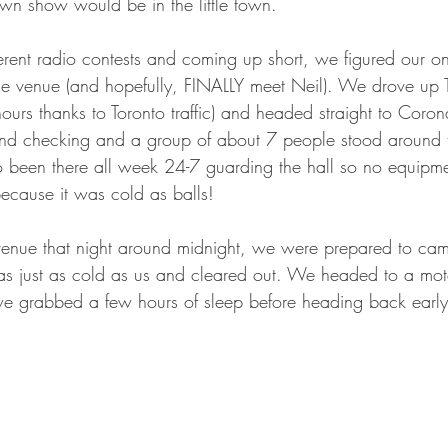
wn show would be in the little town.
fferent radio contests and coming up short, we figured our on
the venue (and hopefully, FINALLY meet Neil). We drove up 
hours thanks to Toronto traffic) and headed straight to Coron
nd checking and a group of about 7 people stood around 
o been there all week 24-7 guarding the hall so no equipme
ecause it was cold as balls!
venue that night around midnight, we were prepared to cam
as just as cold as us and cleared out. We headed to a mote
e grabbed a few hours of sleep before heading back early 