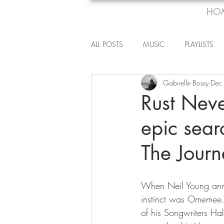
HO
ALL POSTS
MUSIC
PLAYLISTS
Gabrielle Bossy
Dec
Rust Nev
epic sear
The Journ
When Neil Young anno
instinct was Omemee. 
of his Songwriters Ha