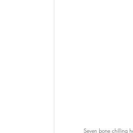
Seven bone chilling h