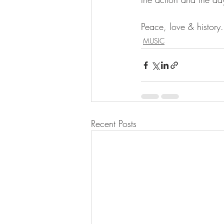
Peace, love & history.
MUSIC
Recent Posts