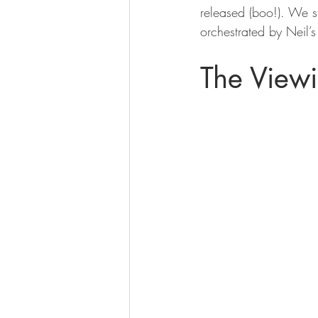
released (boo!). We s
orchestrated by Neil’s
The View