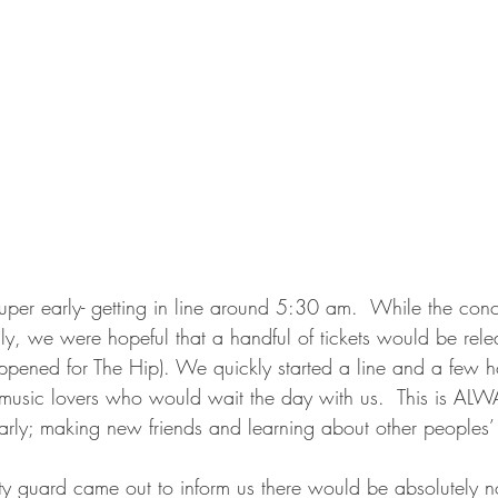
super early- getting in line around 5:30 am.  While the con
 only, we were hopeful that a handful of tickets would be rel
appened for The Hip). We quickly started a line and a few h
music lovers who would wait the day with us.  This is ALW
early; making new friends and learning about other peoples’ 
y guard came out to inform us there would be absolutely no