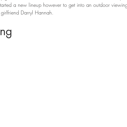
tarted a new lineup however to get into an outdoor viewin
 girlfriend Darryl Hannah.
ing