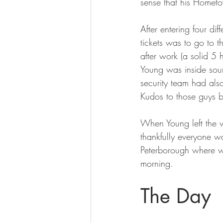
sense that his Hometo
After entering four di
tickets was to go to 
after work (a solid 5 
Young was inside sou
security team had als
Kudos to those guys b
When Young left the 
thankfully everyone w
Peterborough where w
morning.
The Day