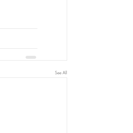
See All