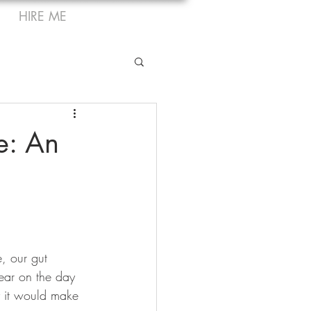
HIRE ME
e: An
, our gut 
ear on the day 
y it would make 