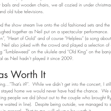
w bails and wooden chairs, we all cozied in under christmas l
 and old tube televisions.
 the show stream live onto the old fashioned sets and the
ghed together as Neil put on a spectacular performance.  
un”, “Heart of Gold” and of course “Helpless” (a song ab
at, Neil also joked with the crowd and played a selection of 
ng “Tumbleweed” on the ukulele and “Old King” on the banjo
ial as Neil hadn’t played it since 2009.
s Worth It
g…”That’s it?”.  While we didn’t get into the concert, I still
’d stayed home we would never have had the chance.  We a
zing people we did (shout out to the couple who brought 
 waited in line).  Despite being outside, we managed to sti
 in general.  That to me, will always be worth it.