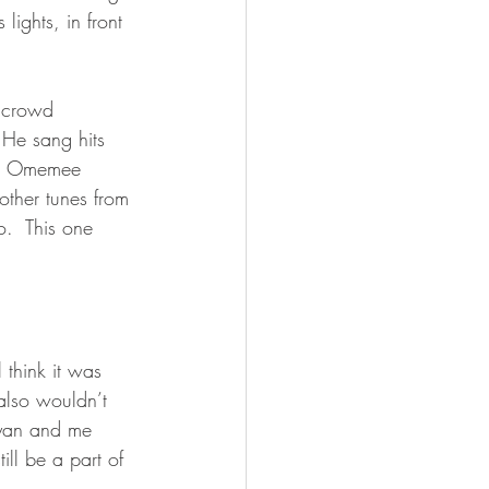
ights, in front 
 crowd 
He sang hits 
out Omemee 
other tunes from 
.  This one 
 think it was 
lso wouldn’t 
Ryan and me 
ll be a part of 