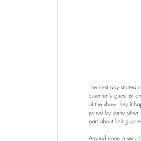
The next day started 
essentially guest-list
of the show (hey it h
joined by some other 
part about lining up 
Around noon a securit