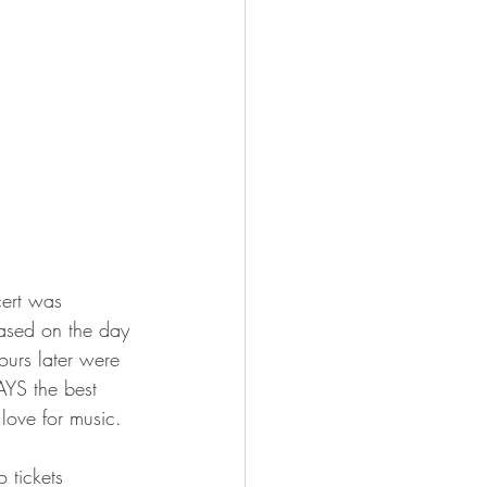
cert was 
eased on the day 
ours later were 
AYS the best 
love for music.
 tickets 