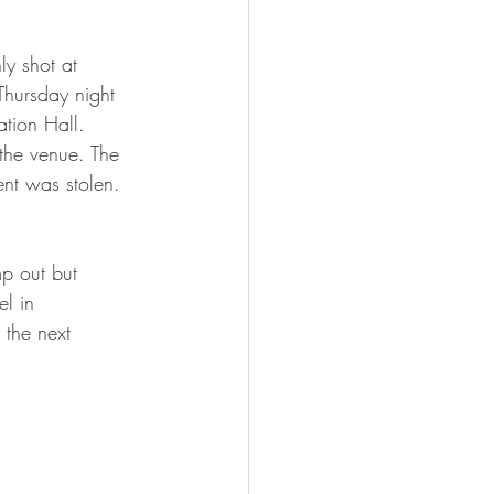
ly shot at 
Thursday night 
ation Hall.  
the venue. The 
nt was stolen.  
p out but 
l in 
the next 