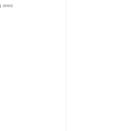
g area 