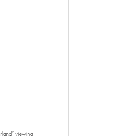
erland” viewing 