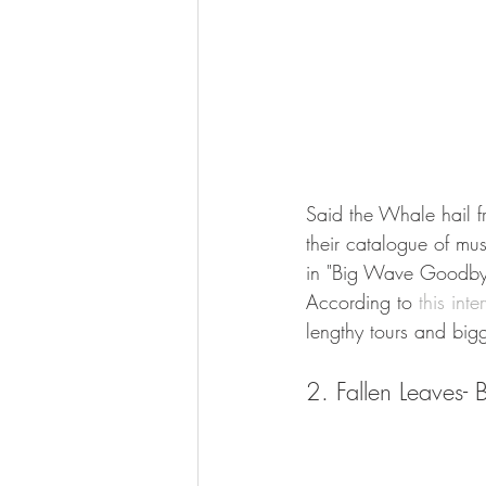
Said the Whale hail f
their catalogue of mus
in "Big Wave Goodbye"
According to 
this inte
lengthy tours and bigg
2. Fallen Leaves- Bi