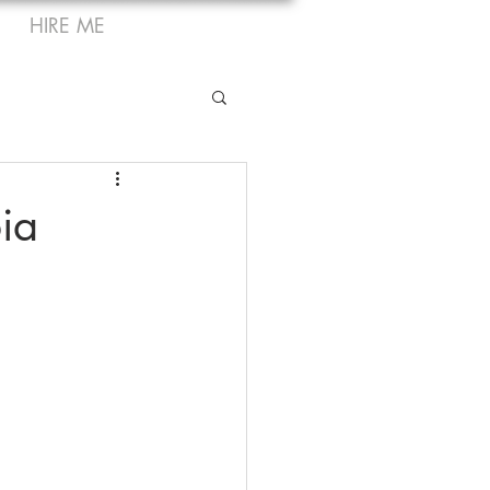
HIRE ME
ia