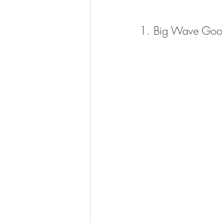
1. Big Wave Goo