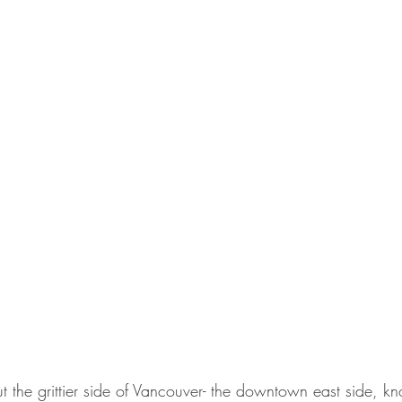
ut the grittier side of Vancouver- the downtown east side, kn