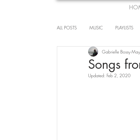
HO
ALL POSTS
MUSIC
PLAYLISTS
Gabrielle Bossy
May
Songs fr
Updated:
Feb 2, 2020