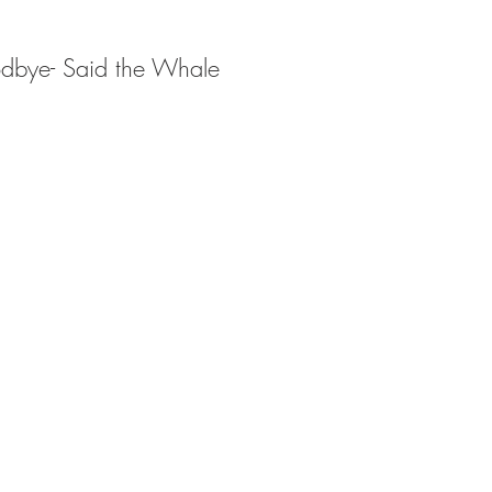
dbye- Said the Whale