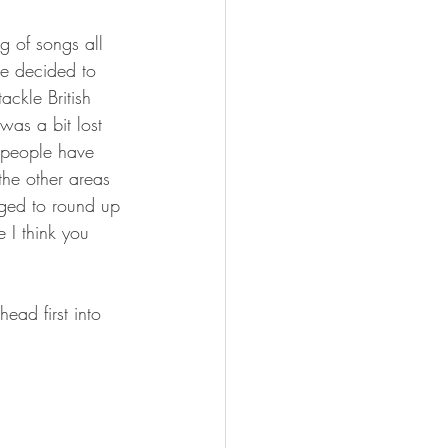
 of songs all 
ve decided to 
ackle British 
was a bit lost 
f people have 
the other areas 
ged to round up 
 I think you 
ead first into 