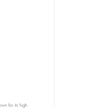
own for its high 