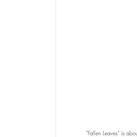
"Fallen Leaves" is abo