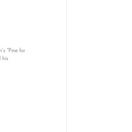
s "Pine for 
 his 