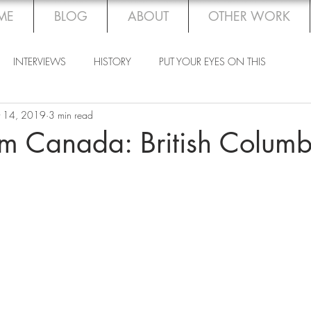
ME
BLOG
ABOUT
OTHER WORK
INTERVIEWS
HISTORY
PUT YOUR EYES ON THIS
 14, 2019
3 min read
om Canada: British Columb