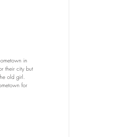
 hometown in 
 their city but 
e old girl.  
ometown for 