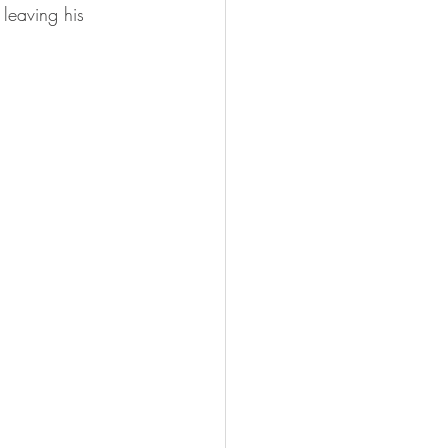
 leaving his 