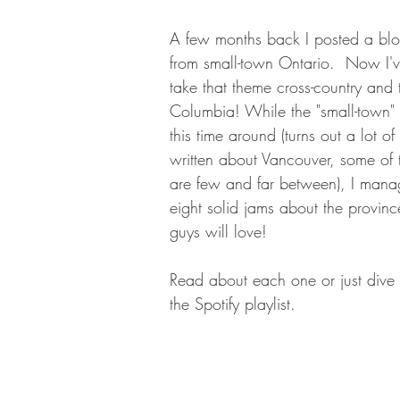
A few months back I posted a blog
from small-town Ontario.  Now I'
take that theme cross-country and t
Columbia! While the "small-town" 
this time around (turns out a lot o
written about Vancouver, some of 
are few and far between), I mana
eight solid jams about the province
guys will love! 
Read about each one or just dive h
the Spotify playlist. 