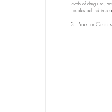
levels of drug use, po
troubles behind in sea
3. Pine for Ceda