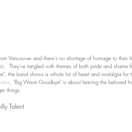
rom Vancouver and there's no shortage of homage to their
ic.  They've tangled with themes of both pride and shame for
, the band shows a whole lot of heart and nostalgia for th
rview
, "Big Wave Goodbye" is about leaving the beloved h
er things.  
lly Talent