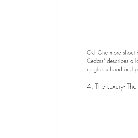
Ok! One more shout o
Cedars" describes a lo
neighbourhood and pi
4. The Luxury- The