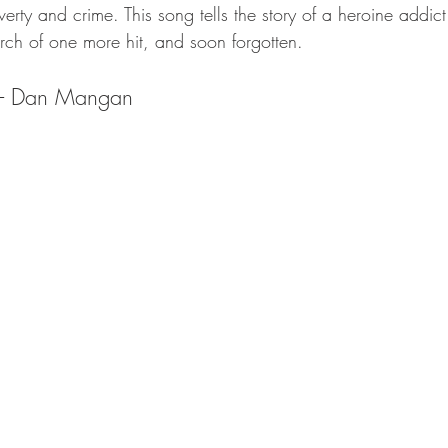
verty and crime. This song tells the story of a heroine addict
rch of one more hit, and soon forgotten. 
rs- Dan Mangan