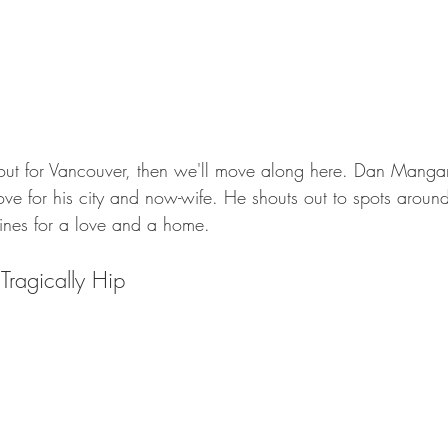
ut for Vancouver, then we'll move along here. Dan Mangan'
ve for his city and now-wife. He shouts out to spots around
nes for a love and a home. 
 Tragically Hip