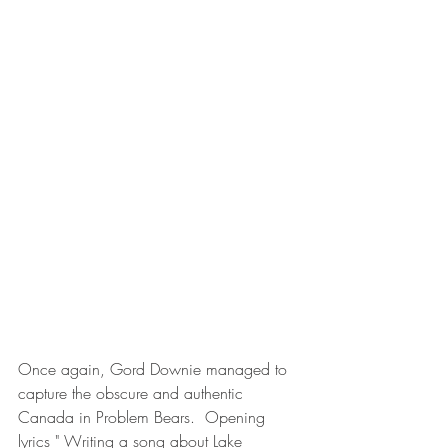
Once again, Gord Downie managed to 
capture the obscure and authentic 
Canada in Problem Bears.  Opening 
lyrics " Writing a song about Lake 