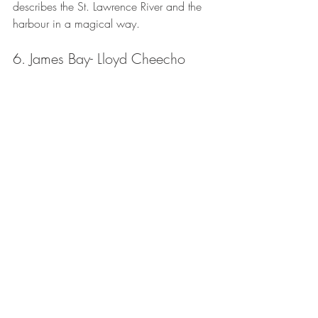
describes the St. Lawrence River and the 
harbour in a magical way. 
6. James Bay- Lloyd Cheecho