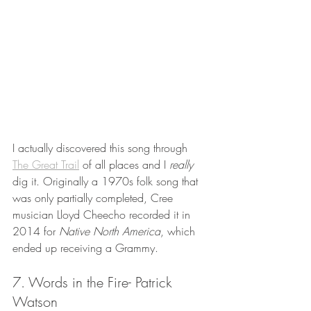
I actually discovered this song through 
The Great Trail
 of all places and I 
really 
dig it. Originally a 1970s folk song that 
was only partially completed, Cree 
musician Lloyd Cheecho recorded it in 
2014 for 
Native North America
, which 
ended up receiving a Grammy. 
7. Words in the Fire- Patrick 
Watson