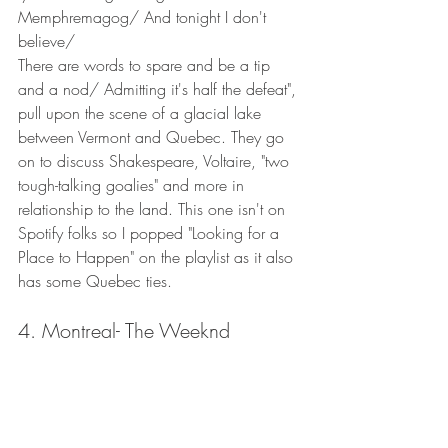
Memphremagog/ And tonight I don't 
believe/
There are words to spare and be a tip 
and a nod/ Admitting it's half the defeat", 
pull upon the scene of a glacial lake 
between Vermont and Quebec. They go 
on to discuss Shakespeare, Voltaire, "two 
tough-talking goalies" and more in 
relationship to the land. This one isn't on 
Spotify folks so I popped "Looking for a 
Place to Happen" on the playlist as it also 
has some Quebec ties. 
4. Montreal- The Weeknd