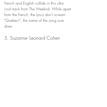
French and English collide in this ultra 
cool track from The Weeknd. While apart 
from the French, the lyrics don't scream 
"Quebec!", the name of the song sure 
does. 
5. Suzanne- Leonard Cohen