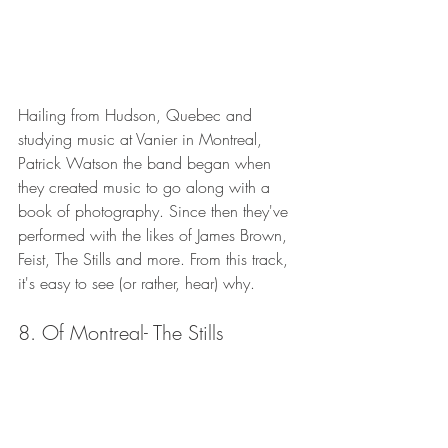
Hailing from Hudson, Quebec and 
studying music at Vanier in Montreal, 
Patrick Watson the band began when 
they created music to go along with a 
book of photography. Since then they've 
performed with the likes of James Brown, 
Feist, The Stills and more. From this track, 
it's easy to see (or rather, hear) why. 
8. Of Montreal- The Stills