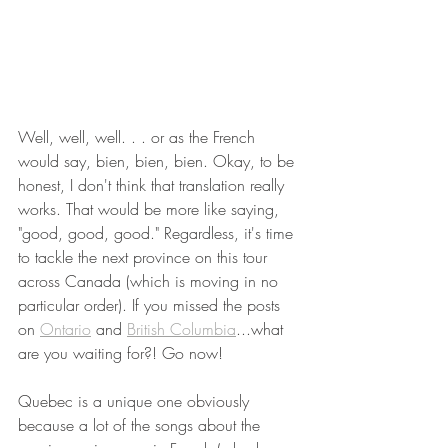
Well, well, well. . . or as the French 
would say, bien, bien, bien. Okay, to be 
honest, I don't think that translation really 
works. That would be more like saying, 
"good, good, good." Regardless, it's time 
to tackle the next province on this tour 
across Canada (which is moving in no 
particular order). If you missed the posts 
on 
Ontario
 and 
British Columbia
...what 
are you waiting for?! Go now! 
Quebec is a unique one obviously 
because a lot of the songs about the 