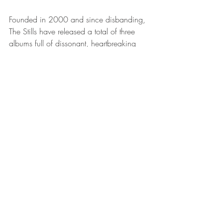
Founded in 2000 and since disbanding, 
The Stills have released a total of three 
albums full of dissonant, heartbreaking 
and gorgeous music worth standing still 
for. This song is no exception. Seriously, 
listen to that guitar. 
Thanks for listening! Stay tuned for the 
next provincial songs blog...whenever 
that may be. 
Peace, love & history. 
P.S. Can't get enough? Check out this 
recent interview with Black Suit Devil
. 
MUSIC