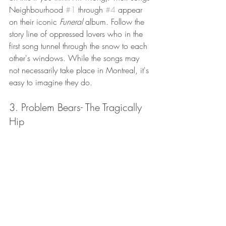
Neighbourhood 
#1
 through 
#4
 appear 
on their iconic 
Funeral 
album. Follow the 
story line of oppressed lovers who in the 
first song tunnel through the snow to each 
other's windows. While the songs may 
not necessarily take place in Montreal, it's 
easy to imagine they do. 
3. Problem Bears- The Tragically 
Hip