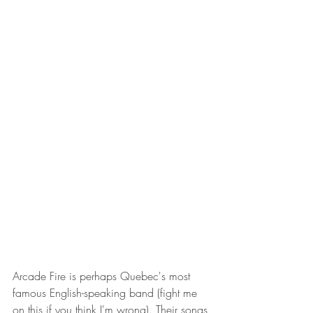
Arcade Fire is perhaps Quebec's most 
famous English-speaking band (fight me 
on this if you think I'm wrong). Their songs 