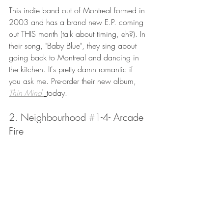
This indie band out of Montreal formed in 
2003 and has a brand new E.P. coming 
out THIS month (talk about timing, eh?). In 
their song, "Baby Blue", they sing about 
going back to Montreal and dancing in 
the kitchen. It's pretty damn romantic if 
you ask me. Pre-order their new album, 
Thin Mind 
today. 
2. Neighbourhood 
#1
-4- Arcade 
Fire