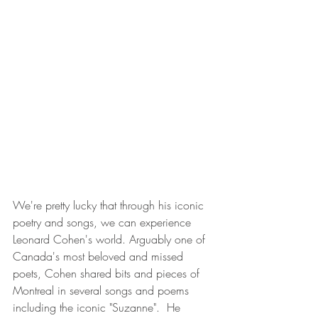
We're pretty lucky that through his iconic 
poetry and songs, we can experience 
Leonard Cohen's world. Arguably one of 
Canada's most beloved and missed 
poets, Cohen shared bits and pieces of 
Montreal in several songs and poems 
including the iconic "Suzanne".  He 