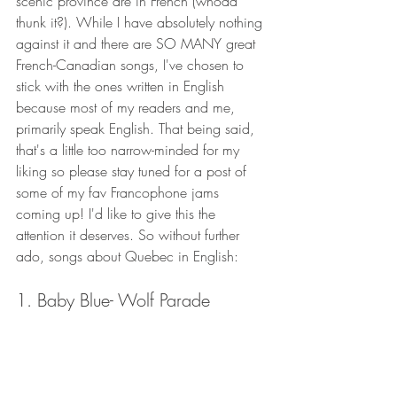
scenic province are in French (whoda 
thunk it?). While I have absolutely nothing 
against it and there are SO MANY great 
French-Canadian songs, I've chosen to 
stick with the ones written in English 
because most of my readers and me, 
primarily speak English. That being said, 
that's a little too narrow-minded for my 
liking so please stay tuned for a post of 
some of my fav Francophone jams 
coming up! I'd like to give this the 
attention it deserves. So without further 
ado, songs about Quebec in English: 
1. Baby Blue- Wolf Parade