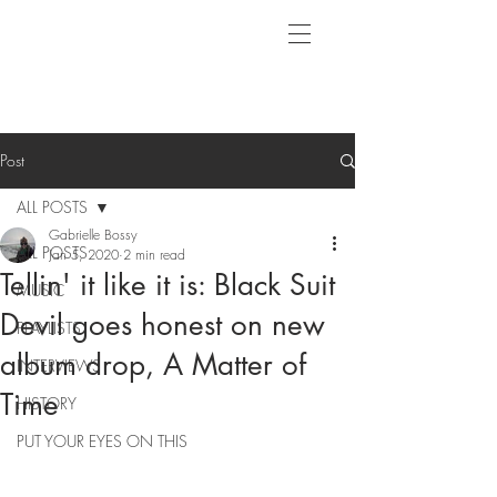
Post
ALL POSTS
Gabrielle Bossy
ALL POSTS
Jan 5, 2020
2 min read
Tellin' it like it is: Black Suit
MUSIC
Devil goes honest on new
PLAYLISTS
album drop, A Matter of
INTERVIEWS
Time
HISTORY
PUT YOUR EYES ON THIS