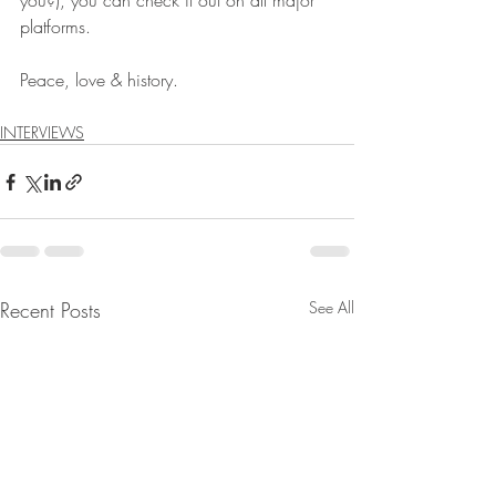
you?), you can check it out on all major 
platforms. 
Peace, love & history. 
INTERVIEWS
Recent Posts
See All