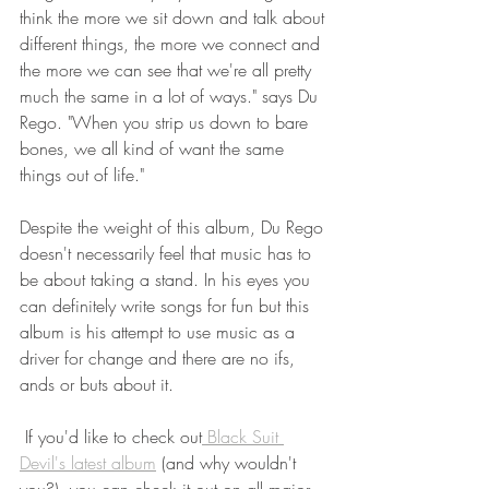
think the more we sit down and talk about 
different things, the more we connect and 
the more we can see that we're all pretty 
much the same in a lot of ways." says Du 
Rego. "When you strip us down to bare 
bones, we all kind of want the same 
things out of life." 
Despite the weight of this album, Du Rego 
doesn't necessarily feel that music has to 
be about taking a stand. In his eyes you 
can definitely write songs for fun but this 
album is his attempt to use music as a 
driver for change and there are no ifs, 
ands or buts about it. 
 If you'd like to check out
 Black Suit 
Devil's latest album
 (and why wouldn't 