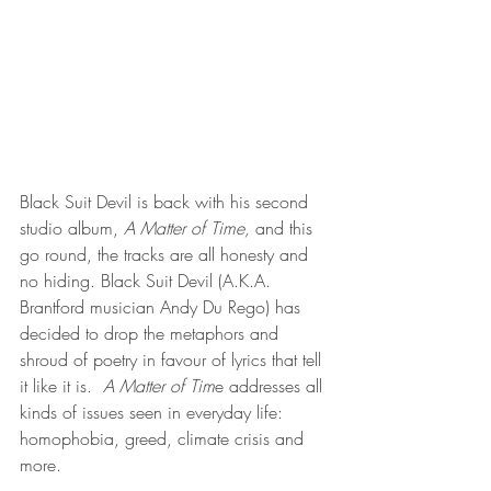
Black Suit Devil is back with his second 
studio album,
 A Matter of Time,
 and this 
go round, the tracks are all honesty and 
no hiding. Black Suit Devil (A.K.A. 
Brantford musician Andy Du Rego) has 
decided to drop the metaphors and 
shroud of poetry in favour of lyrics that tell 
it like it is.  
A Matter of Tim
e addresses all 
kinds of issues seen in everyday life: 
homophobia, greed, climate crisis and 
more. 