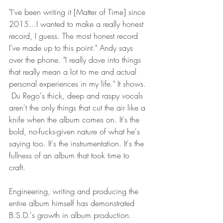
"I've been writing it [Matter of Time] since 
2015...I wanted to make a really honest 
record, I guess. The most honest record 
I've made up to this point." Andy says 
over the phone. "I really dove into things 
that really mean a lot to me and actual 
personal experiences in my life." It shows. 
 Du Rego's thick, deep and raspy vocals 
aren't the only things that cut the air like a 
knife when the album comes on. It's the 
bold, no-fucks-given nature of what he's 
saying too. It's the instrumentation. It's the 
fullness of an album that took time to 
craft. 
Engineering, writing and producing the 
entire album himself has demonstrated 
B.S.D.'s growth in album production.  