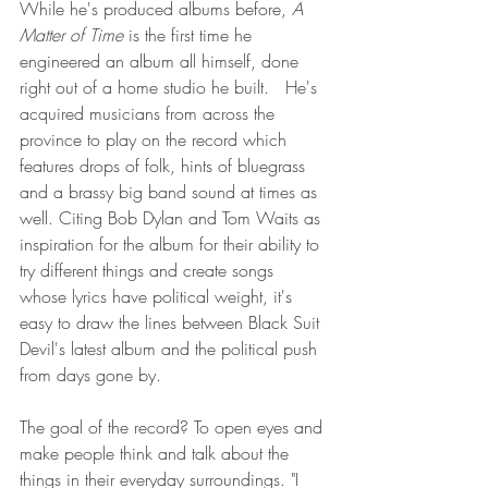
While he's produced albums before, 
A 
Matter of Time
 is the first time he 
engineered an album all himself, done 
right out of a home studio he built.   He's 
acquired musicians from across the 
province to play on the record which 
features drops of folk, hints of bluegrass 
and a brassy big band sound at times as 
well. Citing Bob Dylan and Tom Waits as 
inspiration for the album for their ability to 
try different things and create songs 
whose lyrics have political weight, it's 
easy to draw the lines between Black Suit 
Devil's latest album and the political push 
from days gone by. 
The goal of the record? To open eyes and 
make people think and talk about the 
things in their everyday surroundings. "I 