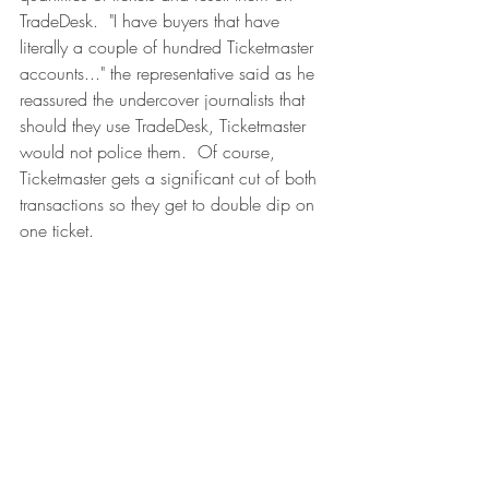
TradeDesk.  "I have buyers that have 
literally a couple of hundred Ticketmaster 
accounts..." the representative said as he 
reassured the undercover journalists that 
should they use TradeDesk, Ticketmaster 
would not police them.  Of course, 
Ticketmaster gets a significant cut of both 
transactions so they get to double dip on 
one ticket. 