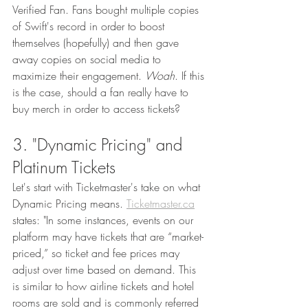
Verified Fan. Fans bought multiple copies 
of Swift's record in order to boost 
themselves (hopefully) and then gave 
away copies on social media to 
maximize their engagement. 
Woah
. If this 
is the case, should a fan really have to 
buy merch in order to access tickets? 
3. "Dynamic Pricing" and 
Platinum Tickets
Let's start with Ticketmaster's take on what 
Dynamic Pricing means. 
Ticketmaster.ca
states: "In some instances, events on our 
platform may have tickets that are “market-
priced,” so ticket and fee prices may 
adjust over time based on demand. This 
is similar to how airline tickets and hotel 
rooms are sold and is commonly referred 