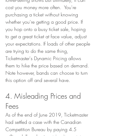
lower-selling shows but ultimately, it can 
cost you money more often.  You're 
purchasing a ticket without knowing 
whether you're getting a good price. If 
you hop onto a busy ticket sale, hoping 
to get a great ticket at face value, adjust 
your expectations. If loads of other people 
are trying to do the same thing, 
Ticketmaster's Dynamic Pricing allows 
them to hike the price based on demand. 
Note however, bands can choose to turn 
this option off and several have. 
4. Misleading Prices and 
Fees
As of the end of June 2019, Ticketmaster 
had settled a case with the Canadian 
Competition Bureau by paying 4.5 