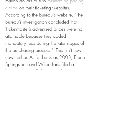
million dollars due to 
misleading pricing 
claims
 on their ticketing websites. 
According to the bureau's website, "The 
Bureau’s investigation concluded that 
Ticketmaster’s advertised prices were not 
attainable because they added 
mandatory fees during the later stages of 
the purchasing process."  This isn't new 
news either. As far back as 2003, Bruce 
Springsteen and Wilco fans filed a 
lawsuit against Ticketmaster for 
unexplained order processing fees and 
UPS delivery fees. According to 
Vox.com,
the USA's Government Accountability 
Office reported that the average ticket 
fees (not just Ticketmaster), average 
around 27% of the ticket as of April 
2019. That's nuts. If you're interested in 
learning more about the specific issue of 