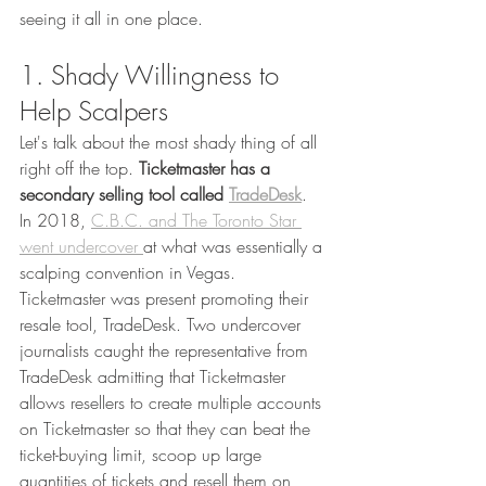
seeing it all in one place. 
1. Shady Willingness to 
Help Scalpers
Let's talk about the most shady thing of all 
right off the top. 
Ticketmaster has a 
secondary selling tool called 
TradeDesk
. 
In 2018, 
C.B.C. and The Toronto Star 
went undercover 
at what was essentially a 
scalping convention in Vegas. 
Ticketmaster was present promoting their 
resale tool, TradeDesk. Two undercover 
journalists caught the representative from 
TradeDesk admitting that Ticketmaster 
allows resellers to create multiple accounts 
on Ticketmaster so that they can beat the 
ticket-buying limit, scoop up large 
quantities of tickets and resell them on 