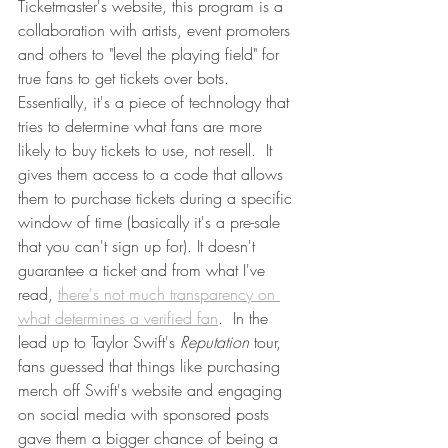
Ticketmaster's website, this program is a 
collaboration with artists, event promoters 
and others to "level the playing field" for 
true fans to get tickets over bots.  
Essentially, it's a piece of technology that 
tries to determine what fans are more 
likely to buy tickets to use, not resell.  It 
gives them access to a code that allows 
them to purchase tickets during a specific 
window of time (basically it's a pre-sale 
that you can't sign up for). It doesn't 
guarantee a ticket and from what I've 
read, 
there's not much transparency on 
what determines a verified fan
.  In the 
lead up to Taylor Swift's 
Reputation
 tour, 
fans guessed that things like purchasing 
merch off Swift's website and engaging 
on social media with sponsored posts 
gave them a bigger chance of being a 