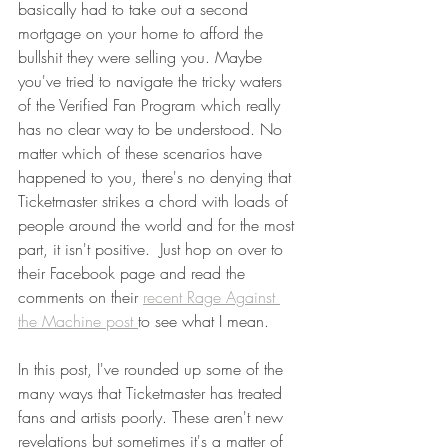
basically had to take out a second 
mortgage on your home to afford the 
bullshit they were selling you. Maybe 
you've tried to navigate the tricky waters 
of the Verified Fan Program which really 
has no clear way to be understood. No 
matter which of these scenarios have 
happened to you, there's no denying that 
Ticketmaster strikes a chord with loads of 
people around the world and for the most 
part, it isn't positive.  Just hop on over to 
their Facebook page and read the 
comments on their 
recent Rage Against 
the Machine post 
to see what I mean. 
In this post, I've rounded up some of the 
many ways that Ticketmaster has treated 
fans and artists poorly. These aren't new 
revelations but sometimes it's a matter of 