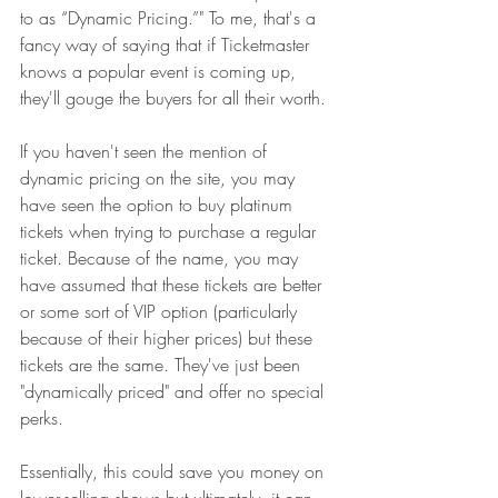
to as “Dynamic Pricing.”" To me, that's a 
fancy way of saying that if Ticketmaster 
knows a popular event is coming up, 
they'll gouge the buyers for all their worth. 
If you haven't seen the mention of 
dynamic pricing on the site, you may 
have seen the option to buy platinum 
tickets when trying to purchase a regular 
ticket. Because of the name, you may 
have assumed that these tickets are better 
or some sort of VIP option (particularly 
because of their higher prices) but these 
tickets are the same. They've just been 
"dynamically priced" and offer no special 
perks. 
Essentially, this could save you money on 