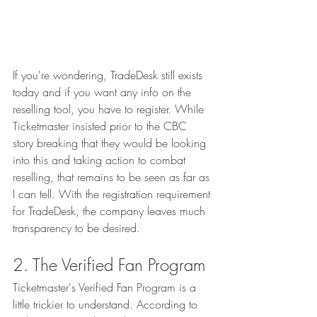
If you're wondering, TradeDesk still exists 
today and if you want any info on the 
reselling tool, you have to register. While 
Ticketmaster insisted prior to the CBC 
story breaking that they would be looking 
into this and taking action to combat 
reselling, that remains to be seen as far as 
I can tell. With the registration requirement 
for TradeDesk, the company leaves much 
transparency to be desired. 
2. The Verified Fan Program
Ticketmaster's Verified Fan Program is a 
little trickier to understand. According to 