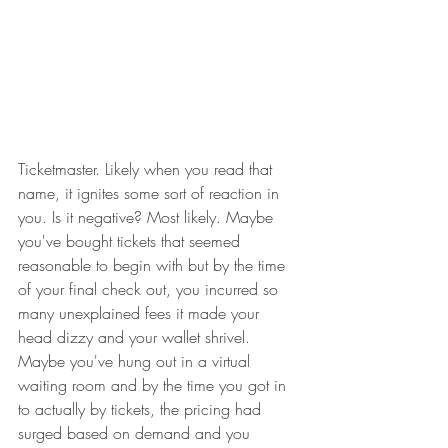
Ticketmaster. Likely when you read that 
name, it ignites some sort of reaction in 
you. Is it negative? Most likely. Maybe 
you've bought tickets that seemed 
reasonable to begin with but by the time 
of your final check out, you incurred so 
many unexplained fees it made your 
head dizzy and your wallet shrivel.  
Maybe you've hung out in a virtual 
waiting room and by the time you got in 
to actually by tickets, the pricing had 
surged based on demand and you 