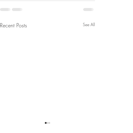
Recent Posts
See All