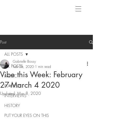
Post
ALL POSTS
Gabrielle Bossy
ALL POSTS
Feb 26, 2020
1 min read
Vibe this Week: February
MUSIC
27-March 4 2020
PLAYLISTS
Updated:
Mar 8, 2020
INTERVIEWS
HISTORY
PUT YOUR EYES ON THIS