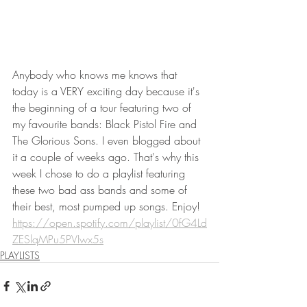
Anybody who knows me knows that 
today is a VERY exciting day because it's 
the beginning of a tour featuring two of 
my favourite bands: Black Pistol Fire and 
The Glorious Sons. I even blogged about 
it a couple of weeks ago. That's why this 
week I chose to do a playlist featuring 
these two bad ass bands and some of 
their best, most pumped up songs. Enjoy!
https://open.spotify.com/playlist/0fG4Ld
ZESlqMPu5PVIwx5s
PLAYLISTS