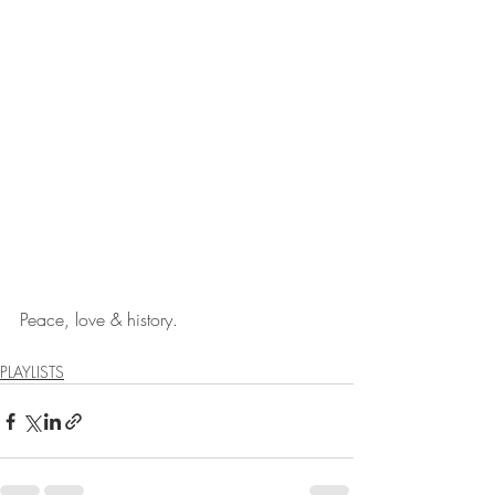
Peace, love & history.
PLAYLISTS