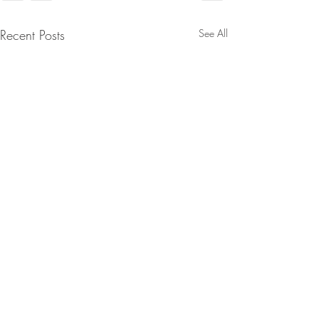
Recent Posts
See All