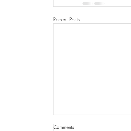
Recent Posts
Comments