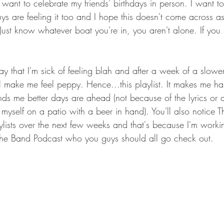
ant to celebrate my friends' birthdays in person. I want to
ys are feeling it too and I hope this doesn't come across a
 Just know whatever boat you're in, you aren't alone. If you
ay that I'm sick of feeling blah and after a week of a slowe
ll make me feel peppy. Hence...this playlist. It makes me ha
ds me better days are ahead (not because of the lyrics or 
myself on a patio with a beer in hand). You'll also notice 
lists over the next few weeks and that's because I'm worki
 The Band Podcast who you guys should all go check out. 