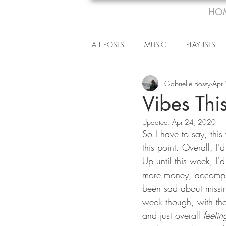
HO
ALL POSTS
MUSIC
PLAYLISTS
Gabrielle Bossy
Apr
Vibes Th
Updated:
Apr 24, 2020
So I have to say, this 
this point. Overall, 
Up until this week, I
more money, accompli
been sad about missing
week though, with the
and just overall 
feelin