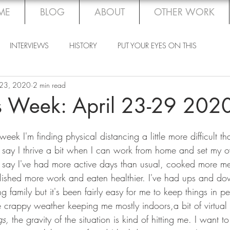
ME
BLOG
ABOUT
OTHER WORK
INTERVIEWS
HISTORY
PUT YOUR EYES ON THIS
 23, 2020
2 min read
is Week: April 23-29 202
week I'm finding physical distancing a little more difficult t
I'd say I thrive a bit when I can work from home and set my 
'd say I've had more active days than usual, cooked more m
shed more work and eaten healthier. I've had ups and d
 family but it's been fairly easy for me to keep things in pe
 crappy weather keeping me mostly indoors,a bit of virtual 
gs, 
the gravity of the situation is kind of hitting me.
I want t