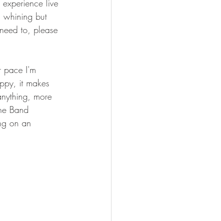
 experience live 
s whining but 
 need to, please 
r pace I'm 
ppy, it makes 
anything, more 
The Band 
ng on an 