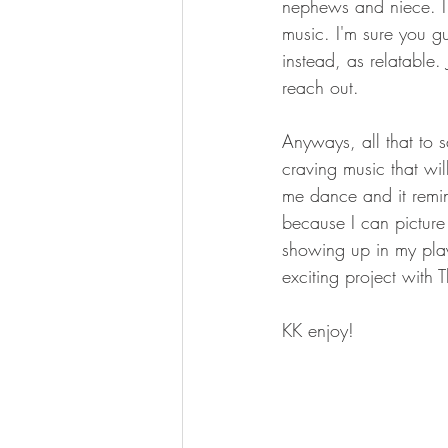
nephews and niece. I w
music. I'm sure you gu
instead, as relatable.
reach out. 
Anyways, all that to s
craving music that wi
me dance and it remin
because I can picture 
showing up in my play
exciting project with
KK enjoy!