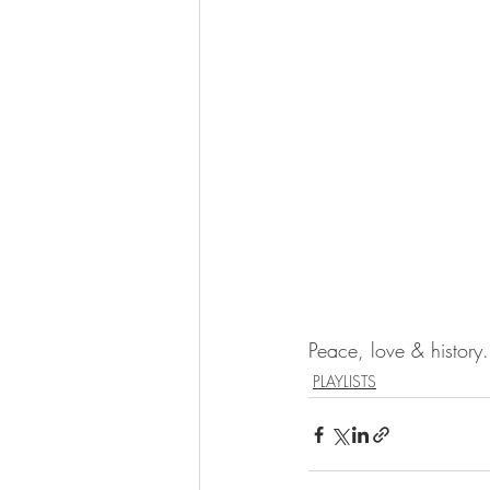
Peace, love & history.
PLAYLISTS