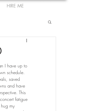
HIRE ME
0
han I have up to 
own schedule. 
eals, saved 
owns and have 
rspective. This 
concert fatigue 
o hug my 