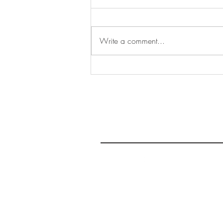
Write a comment...
Sharing Voices Continues,
Vibes this Week: June 11-17