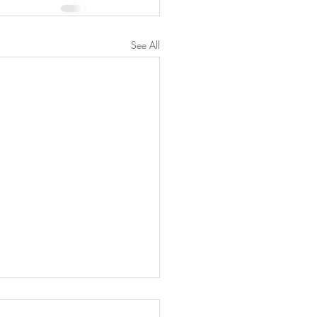
See All