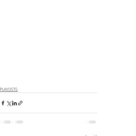
PLAYLISTS