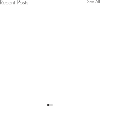
Recent Posts
See All
Comments