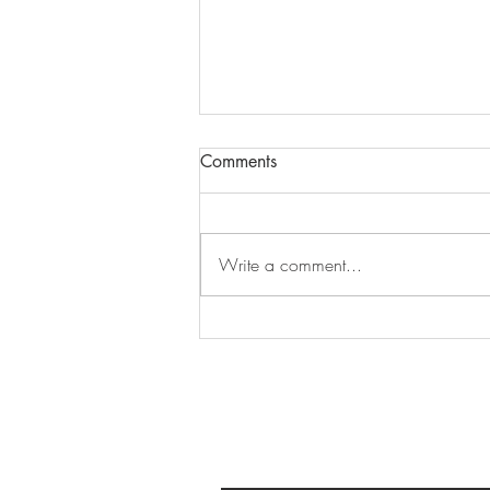
Comments
Write a comment...
An Ontario Road Trip Inspired
by the Band: Part 2, Toronto