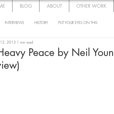
ME
BLOG
ABOUT
OTHER WORK
INTERVIEWS
HISTORY
PUT YOUR EYES ON THIS
 12, 2013
1 min read
eavy Peace by Neil You
view)