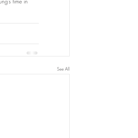
ng’s time in 
See All