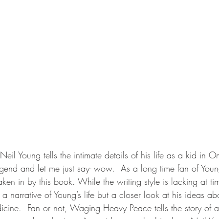
Neil Young tells the intimate details of his life as a kid in
egend and let me just say- wow.  As a long time fan of Young
aken in by this book. While the writing style is lacking at ti
 a narrative of Young’s life but a closer look at his ideas a
cine.  Fan or not, Waging Heavy Peace tells the story of a 