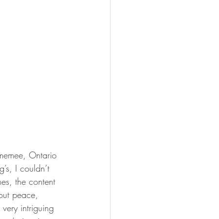
 Omemee, Ontario 
’s, I couldn’t 
mes, the content 
bout peace, 
very intriguing 