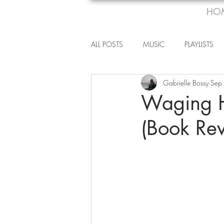
HO
ALL POSTS
MUSIC
PLAYLISTS
Gabrielle Bossy
Sep
Waging H
(Book Re