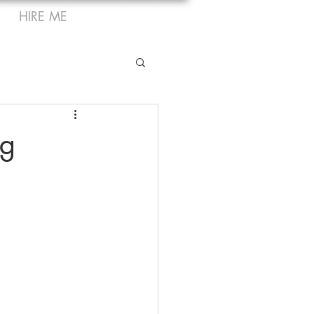
HIRE ME
ng