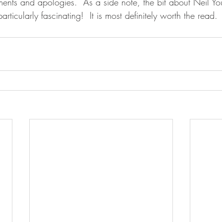
hments and apologies.  As a side note, the bit about Neil You
particularly fascinating!  It is most definitely worth the read.