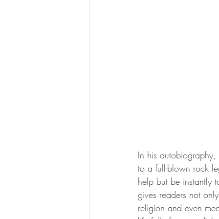
In his autobiography, 
to a full-blown rock l
help but be instantly t
gives readers not only
religion and even medi