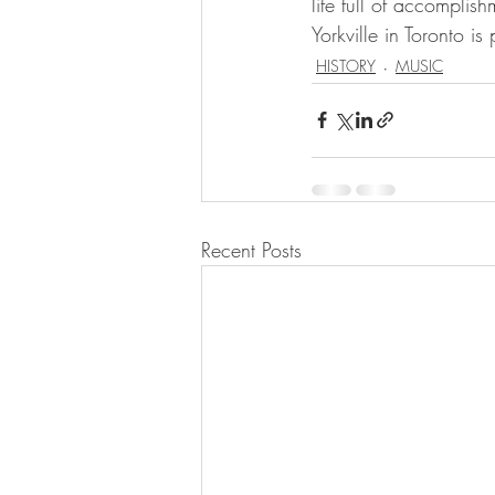
life full of accomplis
Yorkville in Toronto is 
HISTORY
MUSIC
Recent Posts